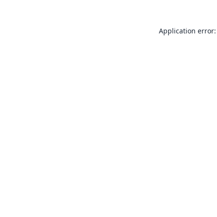
Application error: