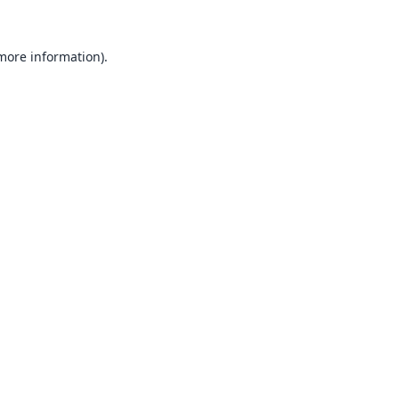
 more information).