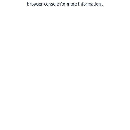
browser console for more information).