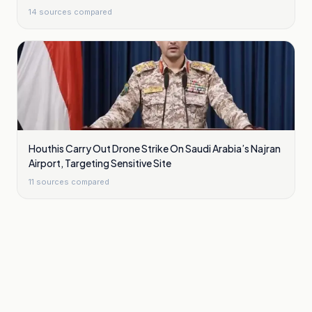
14
sources compared
Houthis Carry Out Drone Strike On Saudi Arabia’s Najran
Airport, Targeting Sensitive Site
11
sources compared