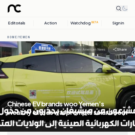
Editorials
Action
Watchdog
Sign in
BETA
HOME
/
YEMEN
Share
Image:
Yemeni American News
Chinese EV brands woo Yemen’s
wealthy elite as war prompts solar boom
25 MAY, 2026
.
YEMEN
.
2
SOURCES