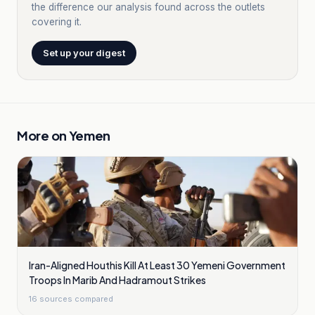
the difference our analysis found across the outlets
covering it.
Set up your digest
More on
Yemen
Iran-Aligned Houthis Kill At Least 30 Yemeni Government
Troops In Marib And Hadramout Strikes
16
sources compared