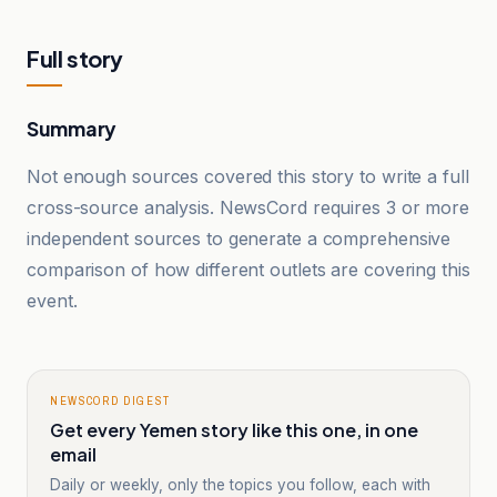
Full story
Summary
Not enough sources covered this story to write a full
cross-source analysis. NewsCord requires 3 or more
independent sources to generate a comprehensive
comparison of how different outlets are covering this
event.
NEWSCORD DIGEST
Get every Yemen story like this one, in one
email
Daily or weekly, only the topics you follow, each with