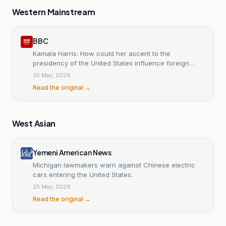
Western Mainstream
BBC
Kamala Harris: How could her ascent to the
presidency of the United States influence foreign
policy?
25 May, 2026
Read the original →
West Asian
Yemeni American News
Michigan lawmakers warn against Chinese electric
cars entering the United States.
25 May, 2026
Read the original →