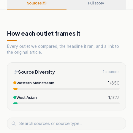
Sources
Full story
2
How each outlet frames it
Every outlet we compared, the headline it ran, and a link to
the original article.
Source Diversity
2 sources
1
/
850
Western Mainstream
1
/
323
West Asian