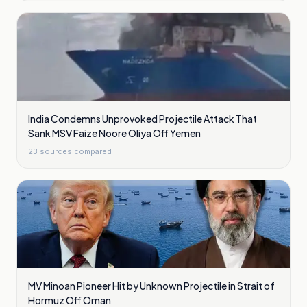
India Condemns Unprovoked Projectile Attack That
Sank MSV Faize Noore Oliya Off Yemen
23
sources compared
MV Minoan Pioneer Hit by Unknown Projectile in Strait of
Hormuz Off Oman