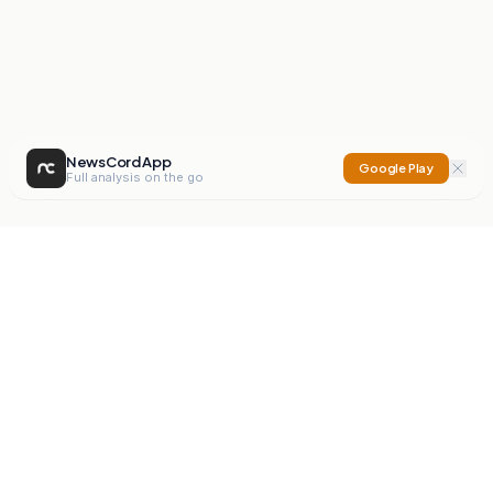
NewsCord App
Google Play
Full analysis on the go
NewsCord
Compare news sources. Expose media bias.
Mission
Editorials
Action
Digest
Watchdog
BETA
For Organisations
Privacy Policy
Terms
Contact
NEW
iOS App
Android App