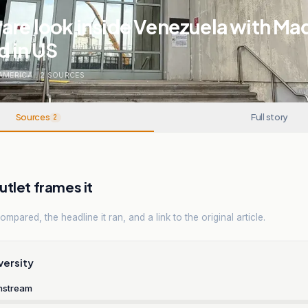
are look inside Venezuela with Ma
d in US
AMERICA
.
2
SOURCES
Sources
Full story
2
tlet frames it
mpared, the headline it ran, and a link to the original article.
versity
nstream