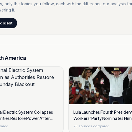
y, only the topics you follow, each with the difference our analysis f
ering it.
 digest
th America
l Electric System Collapses
Lula Launches Fourth President
rities Restore Power After
Workers' Party Nominates Him 
out
pared
25
sources compared