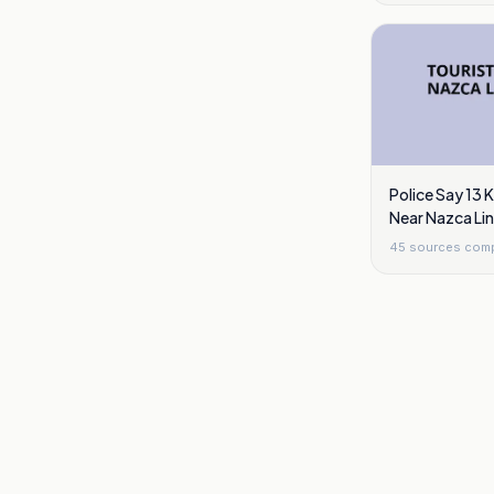
Police Say 13 K
Near Nazca Lin
45
sources com