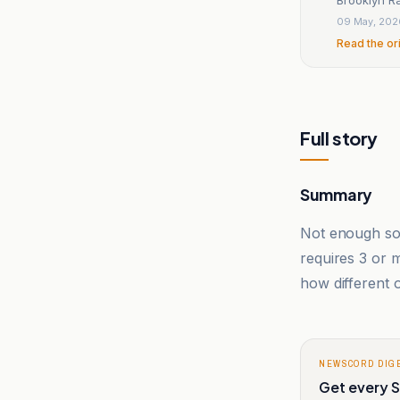
09 May, 202
Read the or
Full story
Summary
Not enough sou
requires 3 or
how different o
NEWSCORD DIG
Get every S