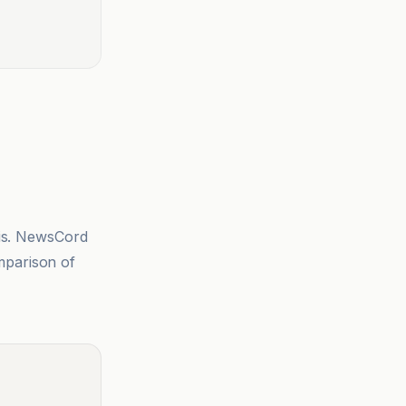
sis. NewsCord
mparison of