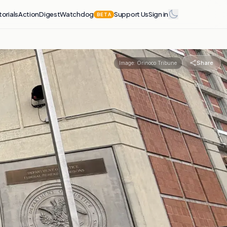
torials
Action
Digest
Watchdog
Support Us
Sign in
BETA
Share
Image:
Orinoco Tribune