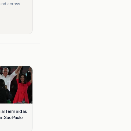
ound across
ial Term Bid as
in Sao Paulo