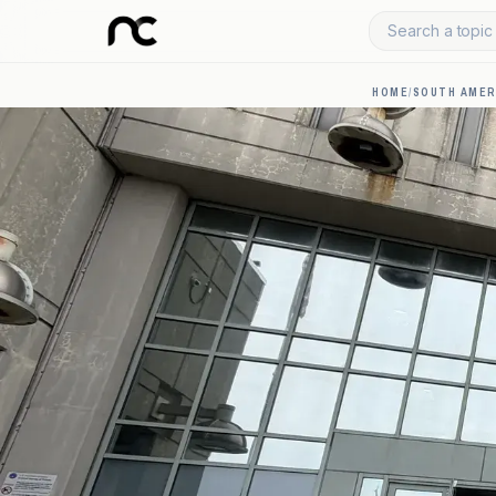
Search a topic 
HOME
/
SOUTH AMER