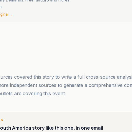
6
iginal →
rces covered this story to write a full cross-source analy
 more independent sources to generate a comprehensive co
utlets are covering this event.
EST
outh America story like this one, in one email