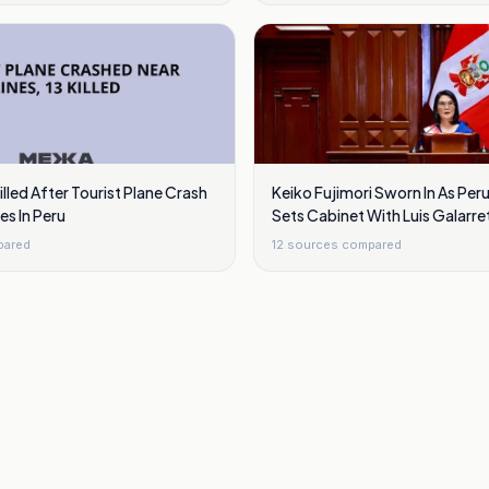
illed After Tourist Plane Crash
Keiko Fujimori Sworn In As Peru
es In Peru
Sets Cabinet With Luis Galarre
Cuba
pared
12
sources compared