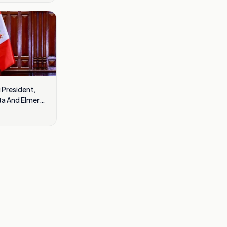
 President,
ta And Elmer