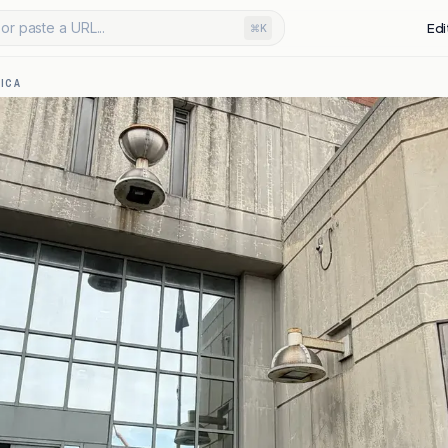
or paste a URL...
Edi
⌘K
ICA