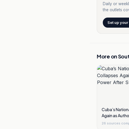
Daily or weekl
the outlets cov
Set up your
More on
Sou
Cuba’s Nationa
Again as Autho
Sunday Black
26
sources com