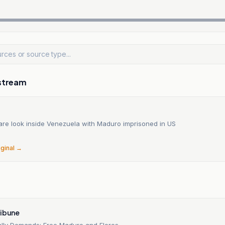
stream
are look inside Venezuela with Maduro imprisoned in US
iginal →
ribune
ally Demands: Free Maduro and Flores