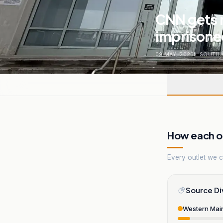
CNN gets r
imprisone
09 MAY, 2026
.
SOUTH 
How each ou
Every outlet we co
Source Di
Western Mai