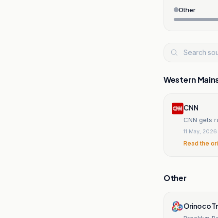
Other
Western Main
CNN
CNN gets r
11 May, 2026
Read the or
Other
Orinoco T
Brooklyn R