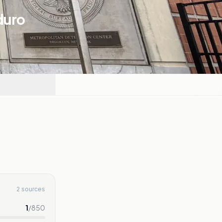
duro
2 sources
1
/
850