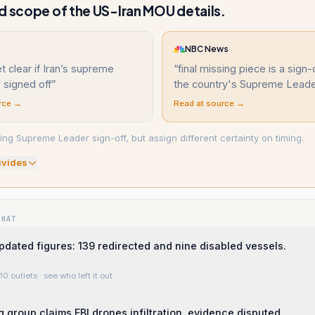
d scope of the US-Iran MOU details.
NBC News
et clear if Iran’s supreme
“
final missing piece is a sign-
 signed off
”
the country's Supreme Leade
rce →
Read at source →
ing Supreme Leader sign-off, but assign different certainty on timing.
ivide
s
WHAT
ted figures: 139 redirected and nine disabled vessels.
10 outlets
· see who left it out
g group claims FBI drones infiltration, evidence disputed.