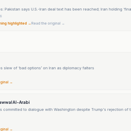
s: Pakistan says U.S.-Iran deal text has been reached; Iran holding ‘fina
26
ming highlighted →
Read the original →
 slew of ‘bad options’ on Iran as diplomacy falters
6
iginal →
wwal Al-Arabi
s committed to dialogue with Washington despite Trump's rejection of t
6
iginal →