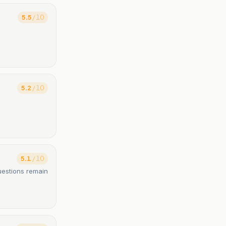
5.5
/ 10
5.2
/ 10
5.1
/ 10
uestions remain