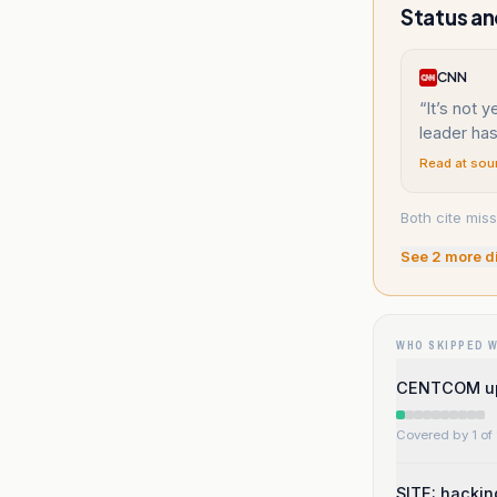
Status an
CNN
“
It’s not y
leader has
Read at sou
Both cite miss
See
2
more d
WHO SKIPPED 
CENTCOM upda
Covered by 1 of 
SITE: hackin