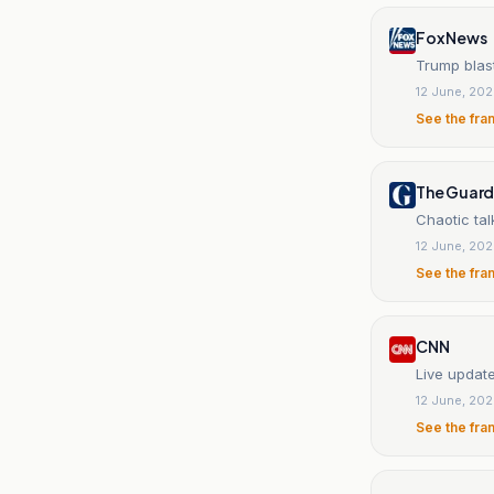
Fox News
Trump blast
12 June, 20
See the fra
The Guard
Chaotic tal
12 June, 20
See the fra
CNN
Live updat
12 June, 20
See the fra