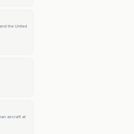
 and the United
ian aircraft at