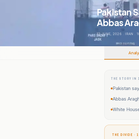
Pakistan S
Abbas Ara
12 JUNE, 2026
.
IRAN
.
1
Analy
THE STORY IN 
Pakistan say
Abbas Araghc
White House 
THE DIVIDE · 1