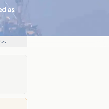
ed as
story