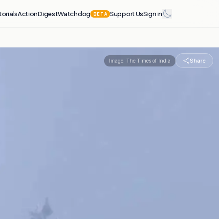
torials
Action
Digest
Watchdog
Support Us
Sign in
BETA
Share
Image:
The Times of India