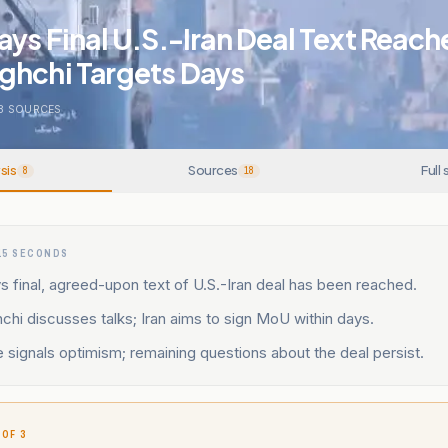
ays Final U.S.-Iran Deal Text Reach
ghchi Targets Days
8
SOURCES
sis
Sources
Full 
8
18
15 SECONDS
s final, agreed-upon text of U.S.-Iran deal has been reached.
hi discusses talks; Iran aims to sign MoU within days.
signals optimism; remaining questions about the deal persist.
 OF 3