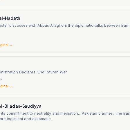
 al-Hadath
ister discusses with Abbas Araghchi the diplomatic talks between Iran
6
iginal →
istration Declares 'End' of Iran War
26
iginal →
 Al-Bilad as-Saudiyya
 its commitment to neutrality and mediation... Pakistan clarifies: The Iran
re logistical and diplomatic.
6