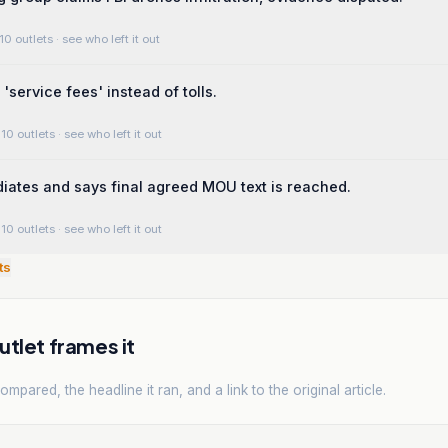
10 outlets
· see who left it out
'service fees' instead of tolls.
10 outlets
· see who left it out
iates and says final agreed MOU text is reached.
10 outlets
· see who left it out
ts
tlet frames it
mpared, the headline it ran, and a link to the original article.