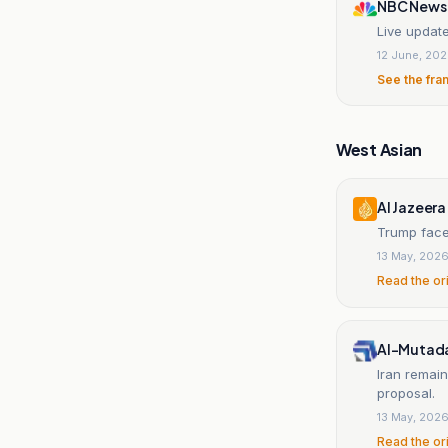
NBC News
Live update
12 June, 20
See the fra
West Asian
Al Jazeera
Trump faces
13 May, 202
Read the or
Al-Mutada
Iran remain
proposal.
13 May, 202
Read the or