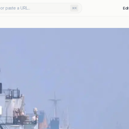
or paste a URL...
Edi
⌘K