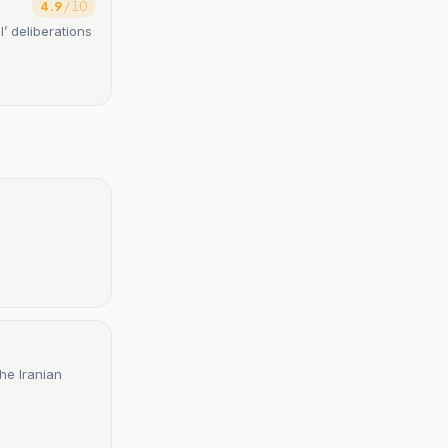
4.9
/ 10
l’ deliberations
he Iranian