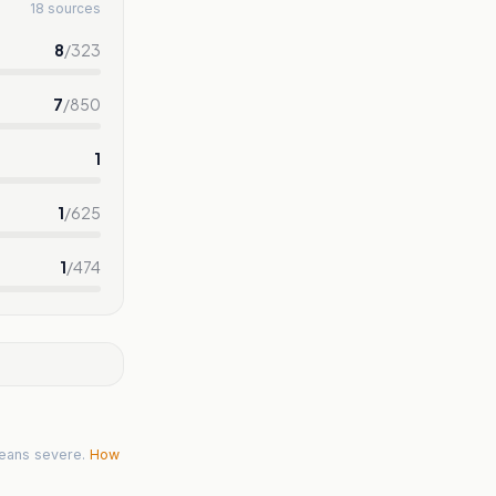
18 sources
8
/
323
7
/
850
1
1
/
625
1
/
474
eans severe.
How