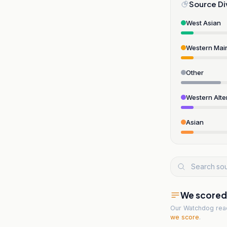
Source Di
West Asian
Western Mai
Other
Western Alte
Asian
We scored t
Our Watchdog re
we score
.