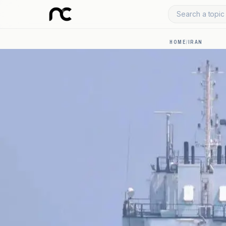
Search a topic 
HOME
/
IRAN