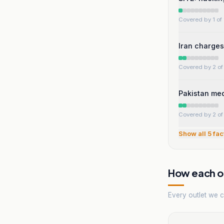
Covered by 1 of 
Iran charges 
Covered by 2 of 
Pakistan med
Covered by 2 of 
Show all
5
fac
How each ou
Every outlet we co