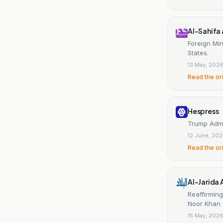
Al-Sahifa
Foreign Min
States.
13 May, 202
Read the or
Hespress
Trump Admin
12 June, 20
Read the or
Al-Jarida
Reaffirming
Noor Khan a
15 May, 202