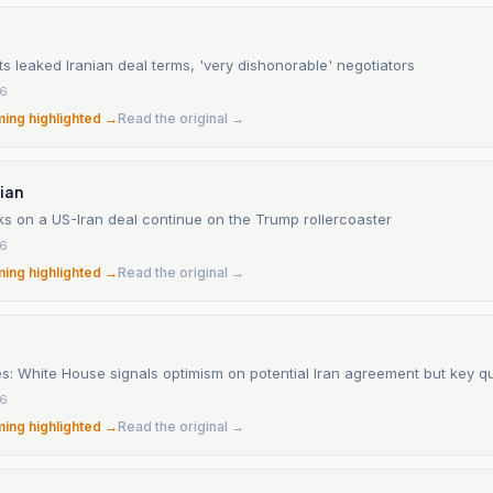
s leaked Iranian deal terms, 'very dishonorable' negotiators
26
ming highlighted →
Read the original →
ian
ks on a US-Iran deal continue on the Trump rollercoaster
26
ming highlighted →
Read the original →
es: White House signals optimism on potential Iran agreement but key q
26
ming highlighted →
Read the original →