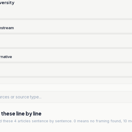
versity
nstream
rnative
hese line by line
ad
these 4 articles
sentence by sentence. 0 means no framing found, 10 m