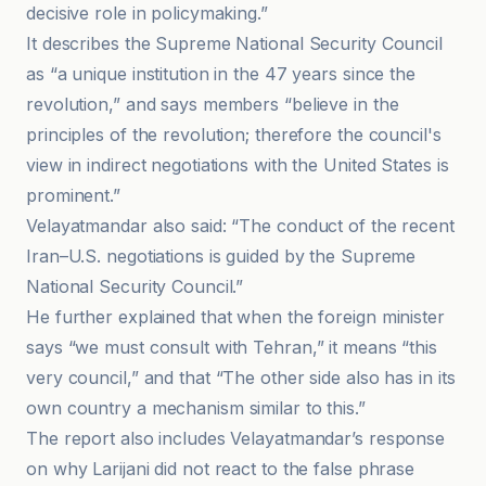
decisive role in policymaking.”
It describes the Supreme National Security Council
as “a unique institution in the 47 years since the
revolution,” and says members “believe in the
principles of the revolution; therefore the council's
view in indirect negotiations with the United States is
prominent.”
Velayatmandar also said: “The conduct of the recent
Iran–U.S. negotiations is guided by the Supreme
National Security Council.”
He further explained that when the foreign minister
says “we must consult with Tehran,” it means “this
very council,” and that “The other side also has in its
own country a mechanism similar to this.”
The report also includes Velayatmandar’s response
on why Larijani did not react to the false phrase