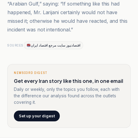
“Arabian Gulf,” saying: “If something like this had
happened, Mr. Larijani certainly would not have
missed it; otherwise he would have reacted, and this
incident was not intentional.”
اقتصادنیوز سایت مرجع اقتصاد ایران
SOURCES
NEWSCORD DIGEST
Get every Iran story like this one, in one email
Daily or weekly, only the topics you follow, each with
the difference our analysis found across the outlets
covering it.
Set up your digest