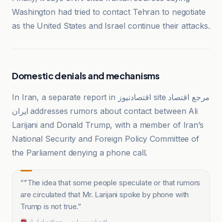
Washington had tried to contact Tehran to negotiate
as the United States and Israel continue their attacks.
Domestic denials and mechanisms
In Iran, a separate report in اقتصادنیوز site مرجع اقتصاد
ایران addresses rumors about contact between Ali
Larijani and Donald Trump, with a member of Iran’s
National Security and Foreign Policy Committee of
the Parliament denying a phone call.
“
"The idea that some people speculate or that rumors
are circulated that Mr. Larijani spoke by phone with
Trump is not true.
”
اقتصادنیوز سایت مرجع اقتصاد ایران