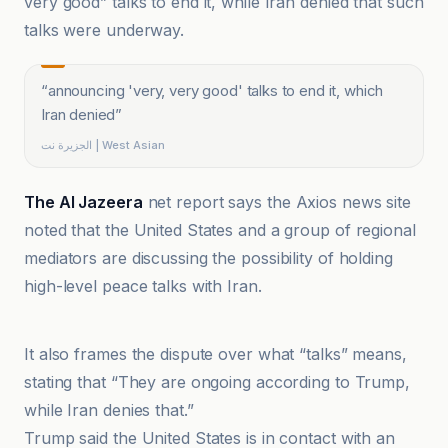
very good” talks to end it, while Iran denied that such
talks were underway.
“
announcing 'very, very good' talks to end it, which
Iran denied
”
الجزيرة نت | West Asian
The Al Jazeera
net report says the Axios news site
noted that the United States and a group of regional
mediators are discussing the possibility of holding
high-level peace talks with Iran.
اقتصادنیوز سایت مرجع اقتصاد ایران
It also frames the dispute over what “talks” means,
stating that “They are ongoing according to Trump,
while Iran denies that.”
Trump said the United States is in contact with an