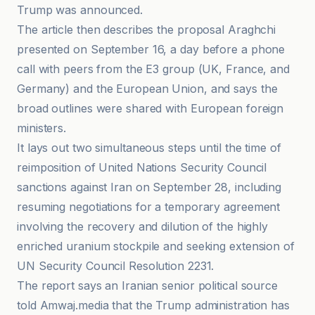
Trump was announced.
The article then describes the proposal Araghchi
presented on September 16, a day before a phone
call with peers from the E3 group (UK, France, and
Germany) and the European Union, and says the
broad outlines were shared with European foreign
ministers.
It lays out two simultaneous steps until the time of
reimposition of United Nations Security Council
sanctions against Iran on September 28, including
resuming negotiations for a temporary agreement
involving the recovery and dilution of the highly
enriched uranium stockpile and seeking extension of
UN Security Council Resolution 2231.
The report says an Iranian senior political source
told Amwaj.media that the Trump administration has