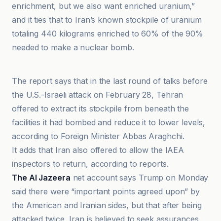
enrichment, but we also want enriched uranium,”
and it ties that to Iran’s known stockpile of uranium
totaling 440 kilograms enriched to 60% of the 90%
needed to make a nuclear bomb.
عصر ایران
The report says that in the last round of talks before
the U.S.-Israeli attack on February 28, Tehran
offered to extract its stockpile from beneath the
facilities it had bombed and reduce it to lower levels,
according to Foreign Minister Abbas Araghchi.
It adds that Iran also offered to allow the IAEA
inspectors to return, according to reports.
The Al Jazeera
net account says Trump on Monday
said there were “important points agreed upon” by
the American and Iranian sides, but that after being
attacked twice, Iran is believed to seek assurances