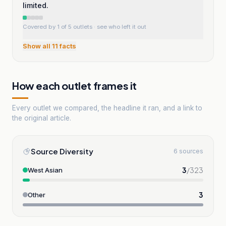
limited.
Covered by 1 of 5 outlets
· see who left it out
Show all
11
facts
How each outlet frames it
Every outlet we compared, the headline it ran, and a link to
the original article.
Source Diversity
6 sources
3
/
323
West Asian
3
Other