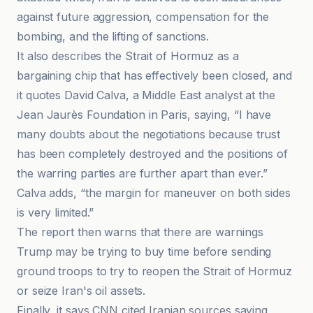
against future aggression, compensation for the
bombing, and the lifting of sanctions.
It also describes the Strait of Hormuz as a
bargaining chip that has effectively been closed, and
it quotes David Calva, a Middle East analyst at the
Jean Jaurès Foundation in Paris, saying, “I have
many doubts about the negotiations because trust
has been completely destroyed and the positions of
the warring parties are further apart than ever.”
Calva adds, “the margin for maneuver on both sides
is very limited.”
The report then warns that there are warnings
Trump may be trying to buy time before sending
ground troops to try to reopen the Strait of Hormuz
or seize Iran's oil assets.
Finally, it says CNN cited Iranian sources saying