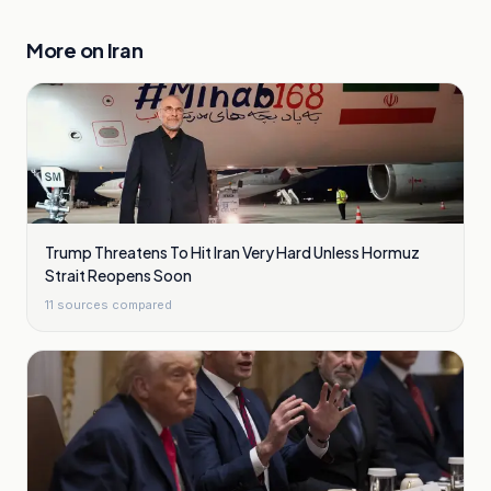
More on
Iran
Trump Threatens To Hit Iran Very Hard Unless Hormuz
Strait Reopens Soon
11
sources compared