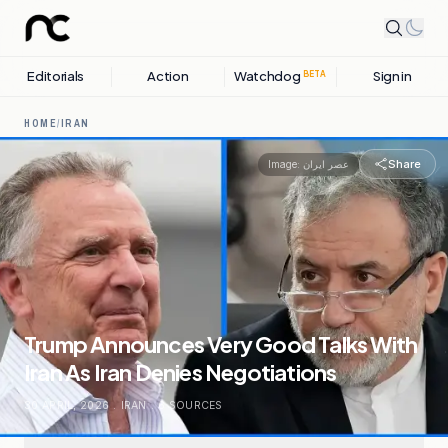
Editorials
Action
Watchdog
Sign in
BETA
HOME
/
IRAN
Share
Image:
عصر ایران
Trump Announces Very Good Talks With
Iran As Iran Denies Negotiations
30 APRIL, 2026
.
IRAN
.
6
SOURCES