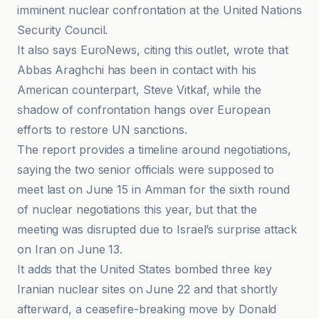
imminent nuclear confrontation at the United Nations
Security Council.
It also says EuroNews, citing this outlet, wrote that
Abbas Araghchi has been in contact with his
American counterpart, Steve Vitkaf, while the
shadow of confrontation hangs over European
efforts to restore UN sanctions.
The report provides a timeline around negotiations,
saying the two senior officials were supposed to
meet last on June 15 in Amman for the sixth round
of nuclear negotiations this year, but that the
meeting was disrupted due to Israel’s surprise attack
on Iran on June 13.
It adds that the United States bombed three key
Iranian nuclear sites on June 22 and that shortly
afterward, a ceasefire-breaking move by Donald