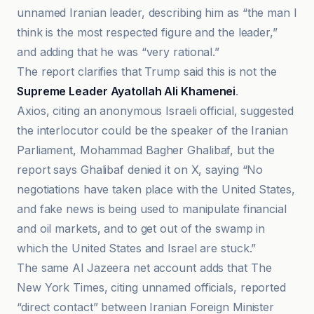
unnamed Iranian leader, describing him as “the man I
think is the most respected figure and the leader,”
and adding that he was “very rational.”
The report clarifies that Trump said this is not the
Supreme Leader Ayatollah Ali Khamenei
.
Axios, citing an anonymous Israeli official, suggested
the interlocutor could be the speaker of the Iranian
Parliament, Mohammad Bagher Ghalibaf, but the
report says Ghalibaf denied it on X, saying “No
negotiations have taken place with the United States,
and fake news is being used to manipulate financial
and oil markets, and to get out of the swamp in
which the United States and Israel are stuck.”
The same Al Jazeera net account adds that The
New York Times, citing unnamed officials, reported
“direct contact” between Iranian Foreign Minister