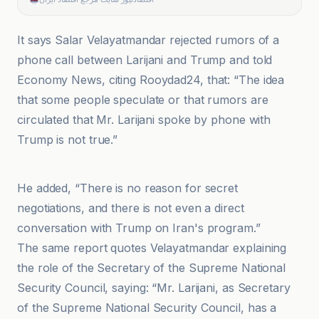
It says Salar Velayatmandar rejected rumors of a
phone call between Larijani and Trump and told
Economy News, citing Rooydad24, that: “The idea
that some people speculate or that rumors are
circulated that Mr. Larijani spoke by phone with
Trump is not true.”
اقتصادنیوز سایت مرجع اقتصاد ایران
He added, “There is no reason for secret
negotiations, and there is not even a direct
conversation with Trump on Iran's program.”
The same report quotes Velayatmandar explaining
the role of the Secretary of the Supreme National
Security Council, saying: “Mr. Larijani, as Secretary
of the Supreme National Security Council, has a