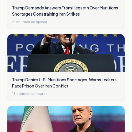
Trump Demands Answers From Hegseth Over Munitions
Shortages Constraining Iran Strikes
21
sources compared
Trump Denies U.S. Munitions Shortages, Warns Leakers
Face Prison Over Iran Conflict
18
sources compared