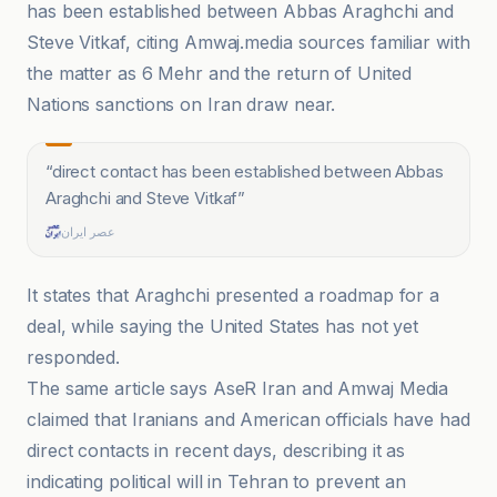
has been established between Abbas Araghchi and
Steve Vitkaf, citing Amwaj.media sources familiar with
the matter as 6 Mehr and the return of United
Nations sanctions on Iran draw near.
“
direct contact has been established between Abbas
Araghchi and Steve Vitkaf
”
عصر ایران
It states that Araghchi presented a roadmap for a
deal, while saying the United States has not yet
responded.
The same article says AseR Iran and Amwaj Media
claimed that Iranians and American officials have had
direct contacts in recent days, describing it as
indicating political will in Tehran to prevent an