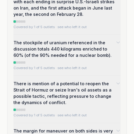
with each ending in surprise U.S.-Israeli strikes
on Iran, and the first attack began in June last
year, the second on February 28.
Covered by 1 of 5 outlets
· see who left it out
The stockpile of uranium referenced in the
discussion totals 440 kilograms enriched to
60% (of the 90% needed for a nuclear bomb).
Covered by 1 of 5 outlets
· see who left it out
There is mention of a potential to reopen the
Strait of Hormuz or seize Iran's oil assets as a
possible tactic, reflecting pressure to change
the dynamics of conflict.
Covered by 1 of 5 outlets
· see who left it out
The margin for maneuver on both sides is very