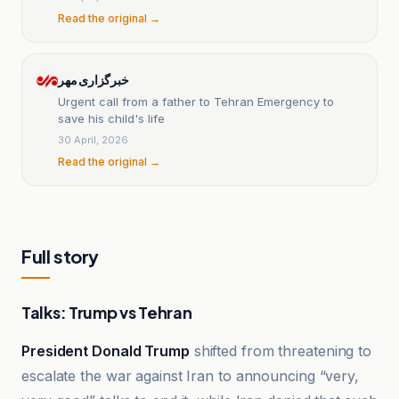
Read the original →
خبرگزاری مهر
Urgent call from a father to Tehran Emergency to
save his child's life
30 April, 2026
Read the original →
Full story
Talks: Trump vs Tehran
President Donald Trump
shifted from threatening to
escalate the war against Iran to announcing “very,