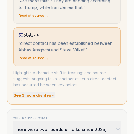
“
Are there talks? They are ongoing according
to Trump, while Iran denies that.
”
Read at source →
عصر ایران
“
direct contact has been established between
Abbas Araghchi and Steve Vitkaf.
”
Read at source →
Highlights a dramatic shift in framing: one source
suggests ongoing talks, another asserts direct contact
has occurred between key actors.
See
3
more divide
s
WHO SKIPPED WHAT
There were two rounds of talks since 2025,