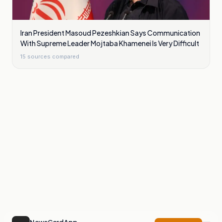
Iran President Masoud Pezeshkian Says Communication
With Supreme Leader Mojtaba Khamenei Is Very Difficult
15
sources compared
NewsCord App