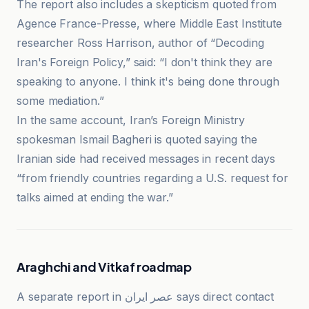
The report also includes a skepticism quoted from
Agence France-Presse, where Middle East Institute
researcher Ross Harrison, author of “Decoding
Iran's Foreign Policy,” said: “I don't think they are
speaking to anyone. I think it's being done through
some mediation.”
In the same account, Iran’s Foreign Ministry
spokesman Ismail Bagheri is quoted saying the
Iranian side had received messages in recent days
“from friendly countries regarding a U.S. request for
talks aimed at ending the war.”
Araghchi and Vitkaf roadmap
A separate report in عصر ایران says direct contact