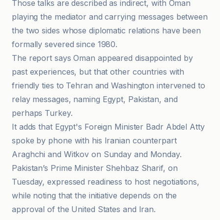
Those talks are described as indirect, with Oman
playing the mediator and carrying messages between
the two sides whose diplomatic relations have been
formally severed since 1980.
The report says Oman appeared disappointed by
past experiences, but that other countries with
friendly ties to Tehran and Washington intervened to
relay messages, naming Egypt, Pakistan, and
perhaps Turkey.
It adds that Egypt's Foreign Minister Badr Abdel Atty
spoke by phone with his Iranian counterpart
Araghchi and Witkov on Sunday and Monday.
Pakistan’s Prime Minister Shehbaz Sharif, on
Tuesday, expressed readiness to host negotiations,
while noting that the initiative depends on the
approval of the United States and Iran.