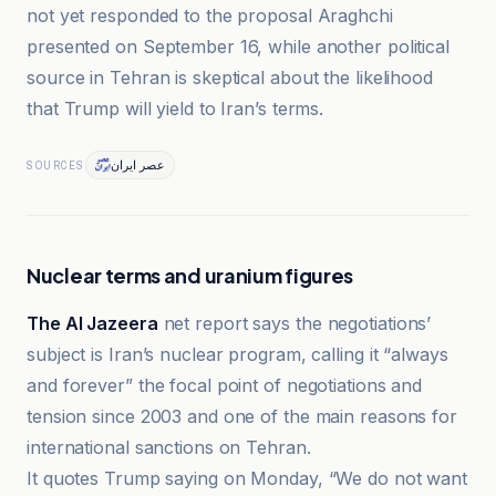
not yet responded to the proposal Araghchi
presented on September 16, while another political
source in Tehran is skeptical about the likelihood
that Trump will yield to Iran’s terms.
عصر ایران
SOURCES
Nuclear terms and uranium figures
The Al Jazeera
net report says the negotiations’
subject is Iran’s nuclear program, calling it “always
and forever” the focal point of negotiations and
tension since 2003 and one of the main reasons for
international sanctions on Tehran.
It quotes Trump saying on Monday, “We do not want