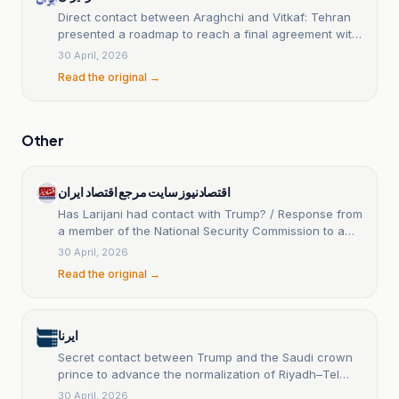
Direct contact between Araghchi and Vitkaf: Tehran
presented a roadmap to reach a final agreement with
the United States.
30 April, 2026
Read the original →
Other
اقتصادنیوز سایت مرجع اقتصاد ایران
Has Larijani had contact with Trump? / Response from
a member of the National Security Commission to a
news item
30 April, 2026
Read the original →
ایرنا
Secret contact between Trump and the Saudi crown
prince to advance the normalization of Riyadh–Tel
Aviv relations.
30 April, 2026