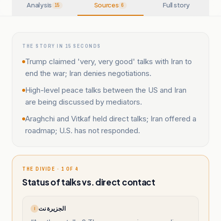
Analysis
Sources
Full story
15
6
THE STORY IN 15 SECONDS
Trump claimed 'very, very good' talks with Iran to
end the war; Iran denies negotiations.
High-level peace talks between the US and Iran
are being discussed by mediators.
Araghchi and Vitkaf held direct talks; Iran offered a
roadmap; U.S. has not responded.
THE DIVIDE · 1 OF 4
Status of talks vs. direct contact
الجزيرة نت
ا