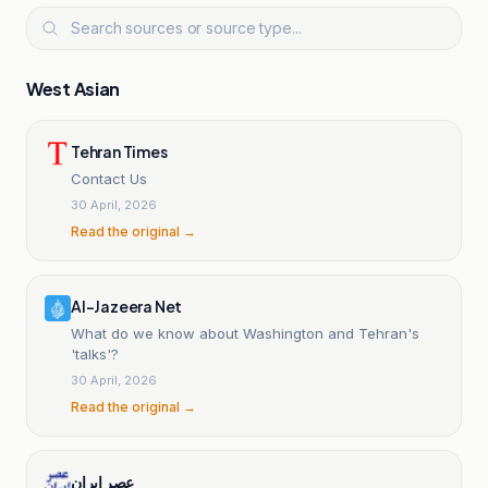
West Asian
Tehran Times
Contact Us
30 April, 2026
Read the original →
Al-Jazeera Net
What do we know about Washington and Tehran's
'talks'?
30 April, 2026
Read the original →
عصر ایران