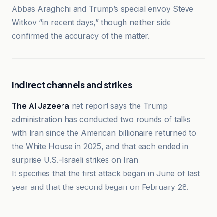
Abbas Araghchi and Trump’s special envoy Steve
Witkov “in recent days,” though neither side
confirmed the accuracy of the matter.
Indirect channels and strikes
The Al Jazeera
net report says the Trump
administration has conducted two rounds of talks
with Iran since the American billionaire returned to
the White House in 2025, and that each ended in
surprise U.S.-Israeli strikes on Iran.
It specifies that the first attack began in June of last
year and that the second began on February 28.
Al-Jazeera Net