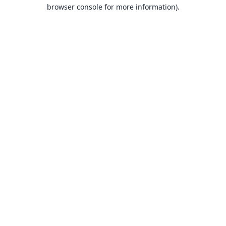
browser console for more information).