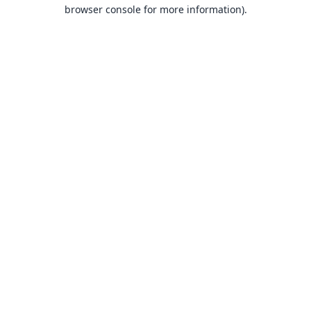
browser console for more information).