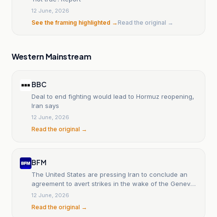
12 June, 2026
See the framing highlighted →
Read the original →
Western Mainstream
BBC
Deal to end fighting would lead to Hormuz reopening,
Iran says
12 June, 2026
Read the original →
BFM
The United States are pressing Iran to conclude an
agreement to avert strikes in the wake of the Geneva
talks.
12 June, 2026
Read the original →