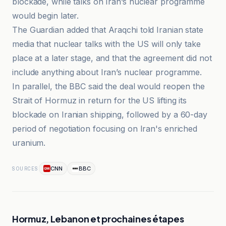
blockade, while talks on Iran’s nuclear programme
would begin later.
The Guardian added that Araqchi told Iranian state
media that nuclear talks with the US will only take
place at a later stage, and that the agreement did not
include anything about Iran’s nuclear programme.
In parallel, the BBC said the deal would reopen the
Strait of Hormuz in return for the US lifting its
blockade on Iranian shipping, followed by a 60-day
period of negotiation focusing on Iran's enriched
uranium.
CNN
BBC
SOURCES
Hormuz, Lebanon et prochaines étapes