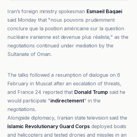
Iran’s foreign ministry spokesman
Esmaeil Baqaei
said Monday that "nous pouvons prudemment
conclure que la position américaine sur la question
nucléaire iranienne est devenue plus réaliste," as the
negotiations continued under mediation by the
Sultanate of Oman.
BBC
The talks followed a resumption of dialogue on 6
February in Muscat after an escalation of threats,
and France 24 reported that
Donald Trump
said he
would participate "
indirectement
" in the
negotiations.
Alongside diplomacy, Iranian state television said the
Islamic Revolutionary Guard Corps
deployed boats
and helicopters and tested drones and missiles in an