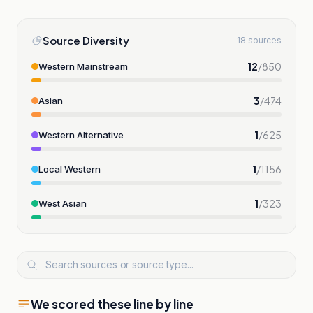
Source Diversity
18 sources
12
/
850
Western Mainstream
3
/
474
Asian
1
/
625
Western Alternative
1
/
1156
Local Western
1
/
323
West Asian
We scored these line by line