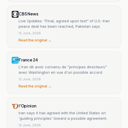
CBS News
Live Updates: "Final, agreed upon text" of U.S.-Iran
peace deal has been reached, Pakistan says
12 June, 2026
Read the original →
France 24
L'Iran dit avoir convenu de "principes directeurs"
avec Washington en vue d'un possible accord
12 June, 2026
Read the original →
l'Opinion
Iran says it has agreed with the United States on
'guiding principles' toward a possible agreement.
12 June, 2026