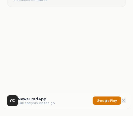
NewsCord App
Google Play
Full analysis on the go
NewsCord