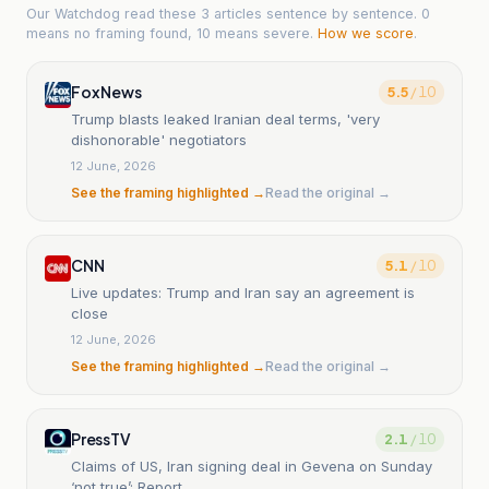
Our Watchdog read
these 3 articles
sentence by sentence. 0
means no framing found, 10 means severe.
How we score
.
Fox News
5.5
/ 10
Trump blasts leaked Iranian deal terms, 'very
dishonorable' negotiators
12 June, 2026
See the framing highlighted →
Read the original →
CNN
5.1
/ 10
Live updates: Trump and Iran say an agreement is
close
12 June, 2026
See the framing highlighted →
Read the original →
PressTV
2.1
/ 10
Claims of US, Iran signing deal in Gevena on Sunday
‘not true’: Report