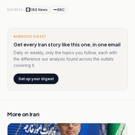
CBS News
BBC
SOURCES
NEWSCORD DIGEST
Get every Iran story like this one, in one email
Daily or weekly, only the topics you follow, each with
the difference our analysis found across the outlets
covering it.
Set up your digest
More on
Iran