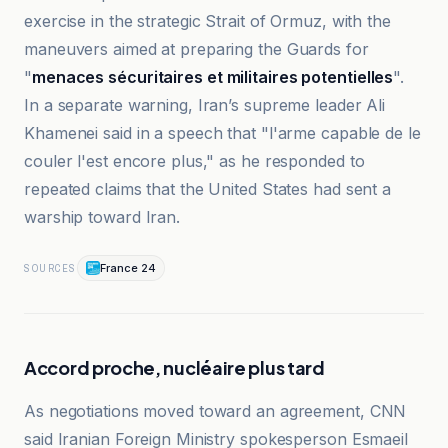
exercise in the strategic Strait of Ormuz, with the
maneuvers aimed at preparing the Guards for
"
menaces sécuritaires et militaires potentielles
".
In a separate warning, Iran’s supreme leader Ali
Khamenei said in a speech that "l'arme capable de le
couler l'est encore plus," as he responded to
repeated claims that the United States had sent a
warship toward Iran.
France 24
SOURCES
Accord proche, nucléaire plus tard
As negotiations moved toward an agreement, CNN
said Iranian Foreign Ministry spokesperson Esmaeil