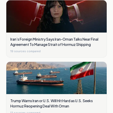
Iran’s Foreign Ministry Says Iran-Oman Talks Near Final
Agreement To Manage Strait of Hormuz Shipping
19
sources compared
Trump Warns Iran or U.S. Will Hit Hard as U.S. Seeks
Hormuz Reopening Deal With Oman
12
sources compared