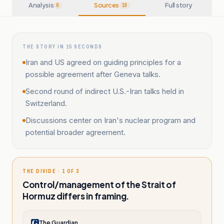
Analysis
Sources
Full story
6
18
THE STORY IN 15 SECONDS
Iran and US agreed on guiding principles for a
possible agreement after Geneva talks.
Second round of indirect U.S.-Iran talks held in
Switzerland.
Discussions center on Iran's nuclear program and
potential broader agreement.
THE DIVIDE · 1 OF 3
Control/management of the Strait of
Hormuz differs in framing.
The Guardian