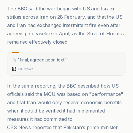
The BBC said the war began with US and Israeli
strikes across Iran on 28 February, and that the US
and Iran had exchanged intermittent fire even after
agreeing a ceasefire in April, as the Strait of Hormuz
remained effectively closed.
“
a "final, agreed upon text"
”
CBS News
In the same reporting, the BBC described how US
officials said the MOU was based on "performance"
and that Iran would only receive economic benefits
when it could be verified it had implemented
measures it had committed to.
CBS News reported that Pakistan’s prime minister