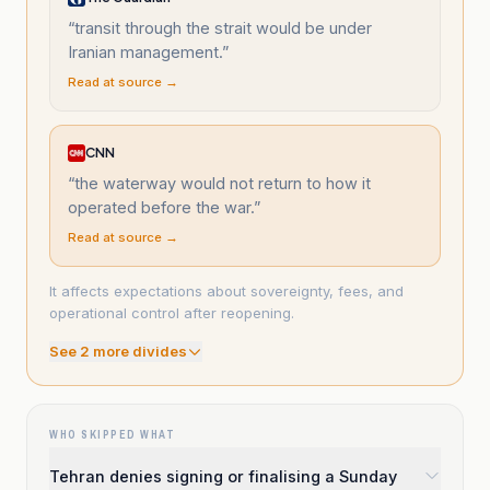
“
transit through the strait would be under
Iranian management.
”
Read at source →
CNN
“
the waterway would not return to how it
operated before the war.
”
Read at source →
It affects expectations about sovereignty, fees, and
operational control after reopening.
See
2
more divide
s
WHO SKIPPED WHAT
Tehran denies signing or finalising a Sunday