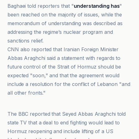
Baghaei told reporters that "
understanding has
"
been reached on the majority of issues, while the
memorandum of understanding was described as
addressing the regime’s nuclear program and
sanctions relief.
CNN also reported that Iranian Foreign Minister
Abbas Araghchi said a statement with regards to
future control of the Strait of Hormuz should be
expected "soon," and that the agreement would
include a resolution for the conflict of Lebanon "and
all other fronts."
BFM
The BBC reported that Seyed Abbas Araghchi told
state TV that a deal to end fighting would lead to
Hormuz reopening and include lifting of a US