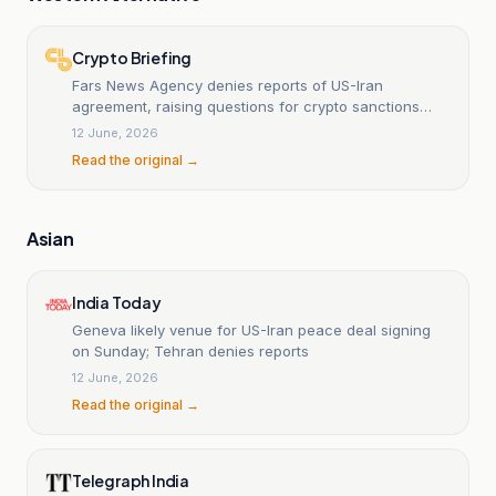
Crypto Briefing
Fars News Agency denies reports of US-Iran
agreement, raising questions for crypto sanctions
landscape
12 June, 2026
Read the original →
Asian
India Today
Geneva likely venue for US-Iran peace deal signing
on Sunday; Tehran denies reports
12 June, 2026
Read the original →
Telegraph India