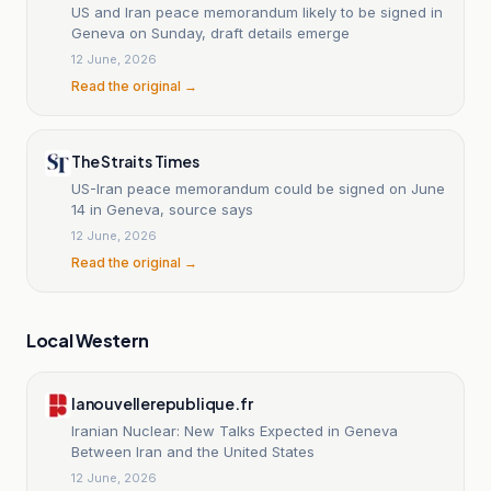
US and Iran peace memorandum likely to be signed in
Geneva on Sunday, draft details emerge
12 June, 2026
Read the original →
The Straits Times
US-Iran peace memorandum could be signed on June
14 in Geneva, source says
12 June, 2026
Read the original →
Local Western
lanouvellerepublique.fr
Iranian Nuclear: New Talks Expected in Geneva
Between Iran and the United States
12 June, 2026