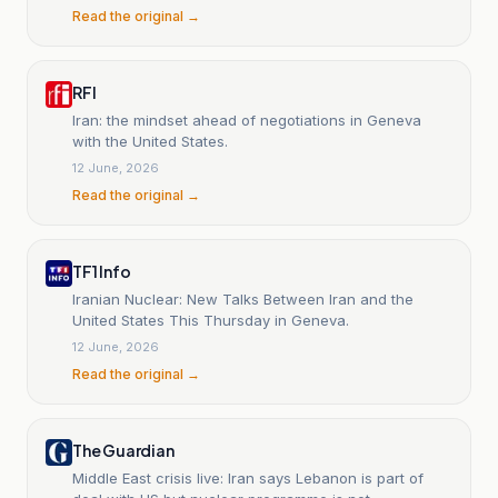
Read the original →
RFI
Iran: the mindset ahead of negotiations in Geneva
with the United States.
12 June, 2026
Read the original →
TF1 Info
Iranian Nuclear: New Talks Between Iran and the
United States This Thursday in Geneva.
12 June, 2026
Read the original →
The Guardian
Middle East crisis live: Iran says Lebanon is part of