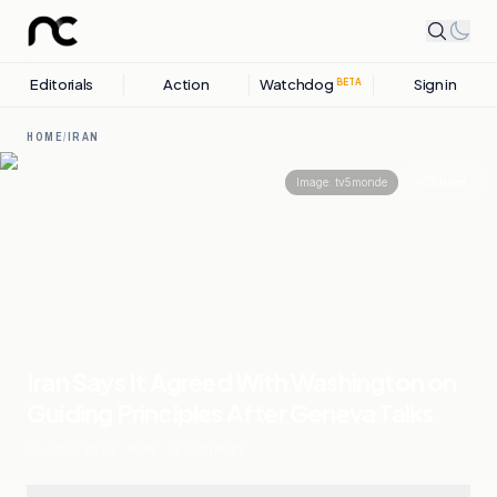
Editorials
Action
Watchdog
Sign in
BETA
HOME
/
IRAN
Share
Image:
tv5monde
Iran Says It Agreed With Washington on
Guiding Principles After Geneva Talks
12 JUNE, 2026
.
IRAN
.
18
SOURCES