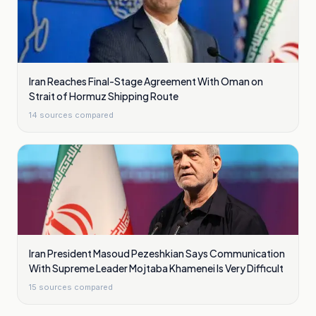
Iran Reaches Final-Stage Agreement With Oman on
Strait of Hormuz Shipping Route
14
sources compared
Iran President Masoud Pezeshkian Says Communication
With Supreme Leader Mojtaba Khamenei Is Very Difficult
15
sources compared