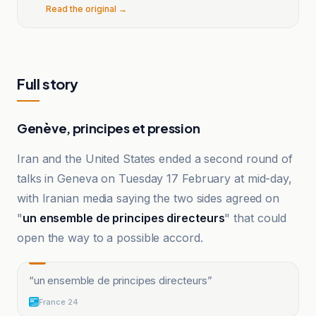
Read the original →
Full story
Genève, principes et pression
Iran and the United States ended a second round of
talks in Geneva on Tuesday 17 February at mid-day,
with Iranian media saying the two sides agreed on
"
un ensemble de principes directeurs
" that could
open the way to a possible accord.
“
un ensemble de principes directeurs
”
France 24