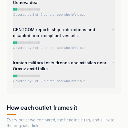
Geneva deal.
Covered by 2 of 12 outlets
· see who left it out
CENTCOM reports ship redirections and
disabled non-compliant vessels.
Covered by 2 of 12 outlets
· see who left it out
Iranian military tests drones and missiles near
Ormuz amid talks.
Covered by 2 of 12 outlets
· see who left it out
How each outlet frames it
Every outlet we compared, the headline it ran, and a link to
the original article.