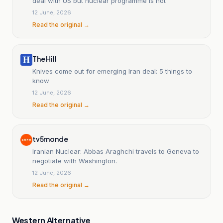
deal with US but nuclear programme is not
12 June, 2026
Read the original →
The Hill
Knives come out for emerging Iran deal: 5 things to
know
12 June, 2026
Read the original →
tv5monde
Iranian Nuclear: Abbas Araghchi travels to Geneva to
negotiate with Washington.
12 June, 2026
Read the original →
Western Alternative