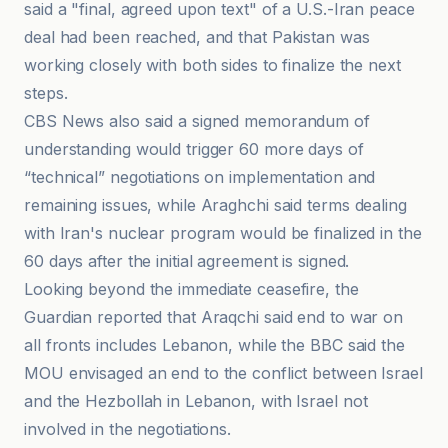
said a "final, agreed upon text" of a U.S.-Iran peace
deal had been reached, and that Pakistan was
working closely with both sides to finalize the next
steps.
CBS News also said a signed memorandum of
understanding would trigger 60 more days of
“technical” negotiations on implementation and
remaining issues, while Araghchi said terms dealing
with Iran's nuclear program would be finalized in the
60 days after the initial agreement is signed.
Looking beyond the immediate ceasefire, the
Guardian reported that Araqchi said end to war on
all fronts includes Lebanon, while the BBC said the
MOU envisaged an end to the conflict between Israel
and the Hezbollah in Lebanon, with Israel not
involved in the negotiations.