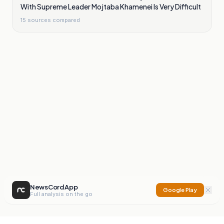
With Supreme Leader Mojtaba Khamenei Is Very Difficult
15
sources compared
NewsCord App
Google Play
Full analysis on the go