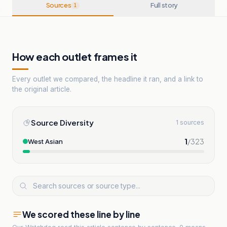
Sources
Full story
1
How each outlet frames it
Every outlet we compared, the headline it ran, and a link to
the original article.
Source Diversity
1 sources
1
/
323
West Asian
We scored these line by line