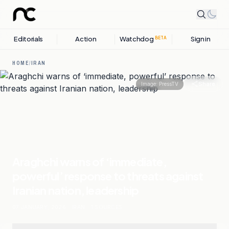
Editorials
Action
Watchdog
Sign in
BETA
HOME
/
IRAN
Share
Image:
PressTV
Araghchi warns of ‘immediate,
powerful’ response to threats against
Iranian nation, leadership
07 JANUARY, 2026
.
IRAN
.
1
SOURCES