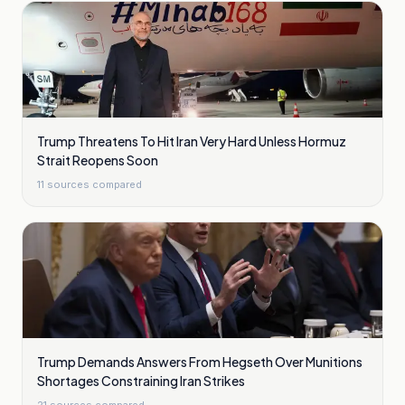
Trump Threatens To Hit Iran Very Hard Unless Hormuz
Strait Reopens Soon
11
sources compared
Trump Demands Answers From Hegseth Over Munitions
Shortages Constraining Iran Strikes