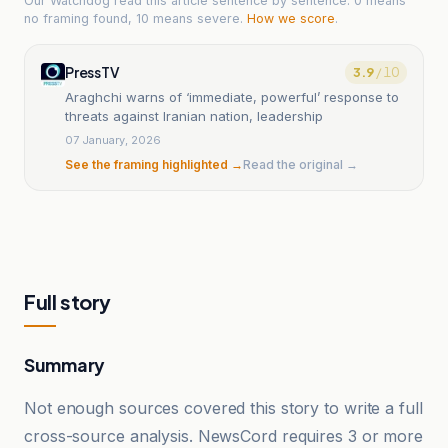
Our Watchdog read
this article
sentence by sentence. 0 means
no framing found, 10 means severe.
How we score
.
PressTV
3.9
/ 10
Araghchi warns of ‘immediate, powerful’ response to
threats against Iranian nation, leadership
07 January, 2026
See the framing highlighted →
Read the original →
Full story
Summary
Not enough sources covered this story to write a full
cross-source analysis. NewsCord requires 3 or more