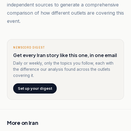
independent sources to generate a comprehensive
comparison of how different outlets are covering this
event.
NEWSCORD DIGEST
Get every Iran story like this one, in one email
Daily or weekly, only the topics you follow, each with
the difference our analysis found across the outlets
covering it.
Set up your digest
More on
Iran