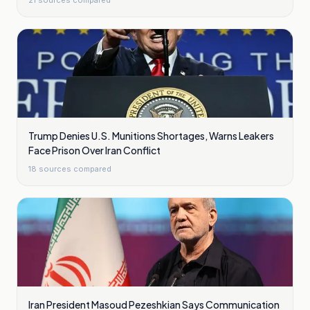
21
sources compared
Trump Denies U.S. Munitions Shortages, Warns Leakers
Face Prison Over Iran Conflict
18
sources compared
Iran President Masoud Pezeshkian Says Communication