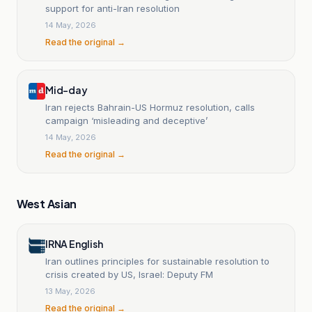
support for anti-Iran resolution
14 May, 2026
Read the original →
Mid-day
Iran rejects Bahrain-US Hormuz resolution, calls
campaign ‘misleading and deceptive’
14 May, 2026
Read the original →
West Asian
IRNA English
Iran outlines principles for sustainable resolution to
crisis created by US, Israel: Deputy FM
13 May, 2026
Read the original →