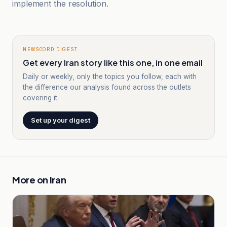
implement the resolution.
NEWSCORD DIGEST
Get every Iran story like this one, in one email
Daily or weekly, only the topics you follow, each with
the difference our analysis found across the outlets
covering it.
Set up your digest
More on
Iran