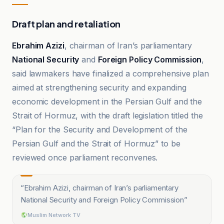
Draft plan and retaliation
Ebrahim Azizi
, chairman of Iran’s parliamentary
National Security
and
Foreign Policy Commission
,
said lawmakers have finalized a comprehensive plan
aimed at strengthening security and expanding
economic development in the Persian Gulf and the
Strait of Hormuz, with the draft legislation titled the
“Plan for the Security and Development of the
Persian Gulf and the Strait of Hormuz” to be
reviewed once parliament reconvenes.
“
Ebrahim Azizi, chairman of Iran’s parliamentary
National Security and Foreign Policy Commission
”
Muslim Network TV