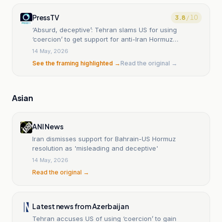
PressTV
3.8
/ 10
‘Absurd, deceptive’: Tehran slams US for using
‘coercion’ to get support for anti-Iran Hormuz
resolution
14 May, 2026
See the framing highlighted →
Read the original →
Asian
ANI News
Iran dismisses support for Bahrain-US Hormuz
resolution as 'misleading and deceptive'
14 May, 2026
Read the original →
Latest news from Azerbaijan
Tehran accuses US of using ‘coercion’ to gain