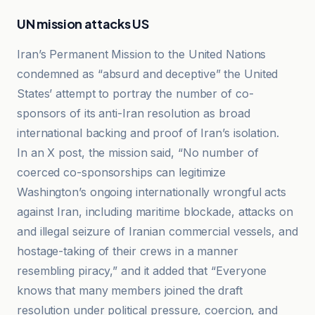
UN mission attacks US
Iran’s Permanent Mission to the United Nations
condemned as “absurd and deceptive” the United
States’ attempt to portray the number of co-
sponsors of its anti-Iran resolution as broad
international backing and proof of Iran’s isolation.
In an X post, the mission said, “No number of
coerced co-sponsorships can legitimize
Washington’s ongoing internationally wrongful acts
against Iran, including maritime blockade, attacks on
and illegal seizure of Iranian commercial vessels, and
hostage-taking of their crews in a manner
resembling piracy,” and it added that “Everyone
knows that many members joined the draft
resolution under political pressure, coercion, and