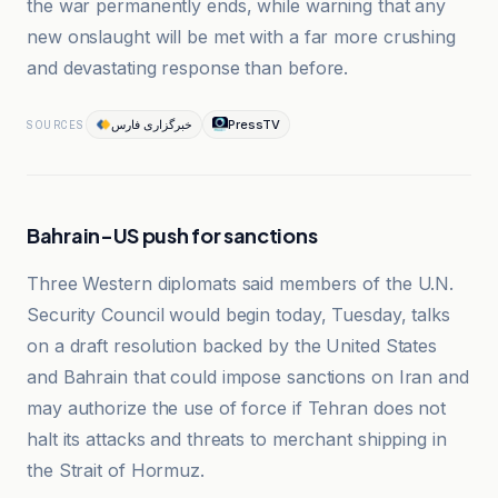
the war permanently ends, while warning that any
new onslaught will be met with a far more crushing
and devastating response than before.
خبرگزاری فارس
PressTV
SOURCES
Bahrain-US push for sanctions
Three Western diplomats said members of the U.N.
Security Council would begin today, Tuesday, talks
on a draft resolution backed by the United States
and Bahrain that could impose sanctions on Iran and
may authorize the use of force if Tehran does not
halt its attacks and threats to merchant shipping in
the Strait of Hormuz.