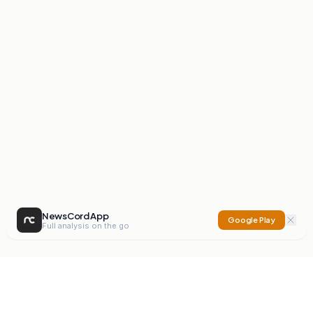
NewsCord App
Google Play
Full analysis on the go
NewsCord