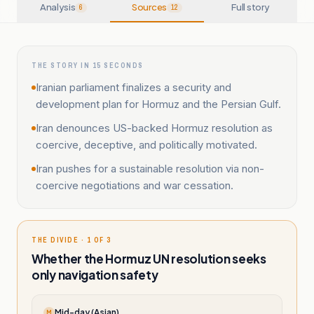
Analysis
Sources
Full story
6
12
THE STORY IN 15 SECONDS
Iranian parliament finalizes a security and
development plan for Hormuz and the Persian Gulf.
Iran denounces US-backed Hormuz resolution as
coercive, deceptive, and politically motivated.
Iran pushes for a sustainable resolution via non-
coercive negotiations and war cessation.
THE DIVIDE · 1 OF 3
Whether the Hormuz UN resolution seeks
only navigation safety
Mid-day (Asian)
M