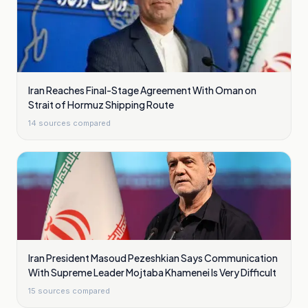
Iran Reaches Final-Stage Agreement With Oman on
Strait of Hormuz Shipping Route
14
sources compared
Iran President Masoud Pezeshkian Says Communication
With Supreme Leader Mojtaba Khamenei Is Very Difficult
15
sources compared