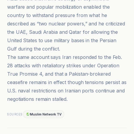
warfare and popular mobilization enabled the
country to withstand pressure from what he
described as “two nuclear powers,” and he criticized
the UAE, Saudi Arabia and Qatar for allowing the
United States to use military bases in the Persian
Gulf during the conflict.
The same account says Iran responded to the Feb.
28 attacks with retaliatory strikes under Operation
True Promise 4, and that a Pakistan-brokered
ceasefire remains in effect though tensions persist as
U.S. naval restrictions on Iranian ports continue and
negotiations remain stalled.
Muslim Network TV
SOURCES