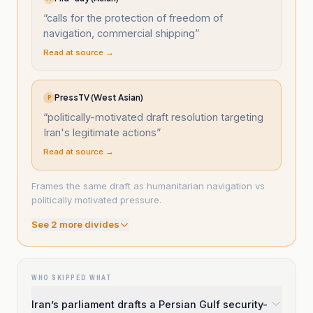
“
calls for the protection of freedom of
navigation, commercial shipping
”
Read at source →
PressTV (West Asian)
P
“
politically-motivated draft resolution targeting
Iran's legitimate actions
”
Read at source →
Frames the same draft as humanitarian navigation vs
politically motivated pressure.
See
2
more divide
s
WHO SKIPPED WHAT
Iran’s parliament drafts a Persian Gulf security-