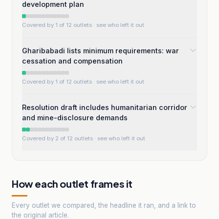
development plan
Covered by 1 of 12 outlets
· see who left it out
Gharibabadi lists minimum requirements: war
cessation and compensation
Covered by 1 of 12 outlets
· see who left it out
Resolution draft includes humanitarian corridor
and mine-disclosure demands
Covered by 2 of 12 outlets
· see who left it out
How each outlet frames it
Every outlet we compared, the headline it ran, and a link to
the original article.