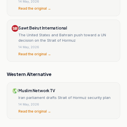
14 May, 2026
Read the original →
Sawt Beirut International
The United States and Bahrain push toward a UN
decision on the Strait of Hormuz
14 May, 2026
Read the original →
Western Alternative
Muslim Network TV
Iran parliament drafts Strait of Hormuz security plan
14 May, 2026
Read the original →