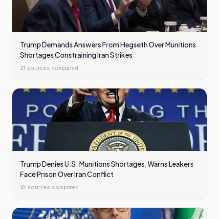
Trump Demands Answers From Hegseth Over Munitions
Shortages Constraining Iran Strikes
21
sources compared
Trump Denies U.S. Munitions Shortages, Warns Leakers
Face Prison Over Iran Conflict
18
sources compared