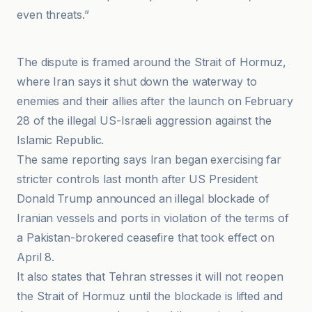
even threats.”
Latest news from Azerbaijan
The dispute is framed around the Strait of Hormuz,
where Iran says it shut down the waterway to
enemies and their allies after the launch on February
28 of the illegal US-Israeli aggression against the
Islamic Republic.
The same reporting says Iran began exercising far
stricter controls last month after US President
Donald Trump announced an illegal blockade of
Iranian vessels and ports in violation of the terms of
a Pakistan-brokered ceasefire that took effect on
April 8.
It also states that Tehran stresses it will not reopen
the Strait of Hormuz until the blockade is lifted and