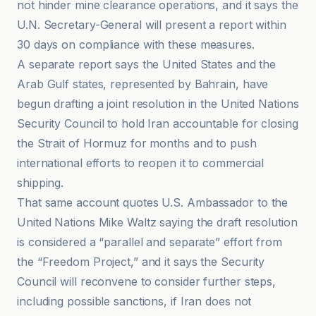
not hinder mine clearance operations, and it says the
U.N. Secretary-General will present a report within
30 days on compliance with these measures.
A separate report says the United States and the
Arab Gulf states, represented by Bahrain, have
begun drafting a joint resolution in the United Nations
Security Council to hold Iran accountable for closing
the Strait of Hormuz for months and to push
international efforts to reopen it to commercial
shipping.
That same account quotes U.S. Ambassador to the
United Nations Mike Waltz saying the draft resolution
is considered a “parallel and separate” effort from
the “Freedom Project,” and it says the Security
Council will reconvene to consider further steps,
including possible sanctions, if Iran does not