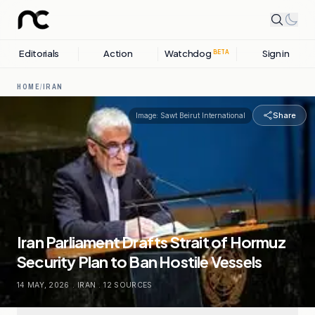
Editorials
Action
Watchdog
Sign in
BETA
HOME
/
IRAN
Share
Image:
Sawt Beirut International
Iran Parliament Drafts Strait of Hormuz
Security Plan to Ban Hostile Vessels
14 MAY, 2026
.
IRAN
.
12
SOURCES