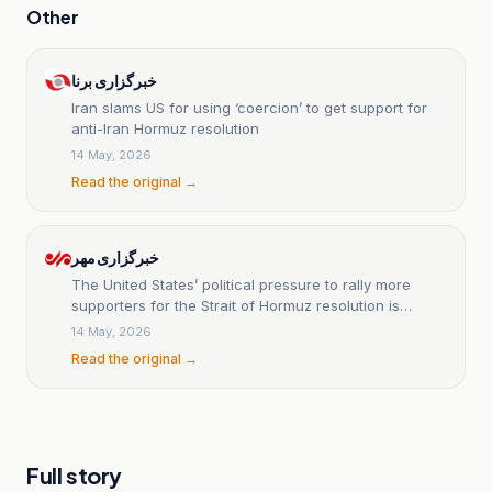
Other
خبرگزاری برنا
Iran slams US for using ‘coercion’ to get support for
anti-Iran Hormuz resolution
14 May, 2026
Read the original →
خبرگزاری مهر
The United States’ political pressure to rally more
supporters for the Strait of Hormuz resolution is
ridiculous.
14 May, 2026
Read the original →
Full story