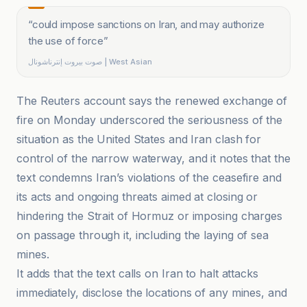
“
could impose sanctions on Iran, and may authorize
the use of force
”
صوت بيروت إنترناشونال | West Asian
The Reuters account says the renewed exchange of
fire on Monday underscored the seriousness of the
situation as the United States and Iran clash for
control of the narrow waterway, and it notes that the
text condemns Iran’s violations of the ceasefire and
its acts and ongoing threats aimed at closing or
hindering the Strait of Hormuz or imposing charges
on passage through it, including the laying of sea
mines.
It adds that the text calls on Iran to halt attacks
immediately, disclose the locations of any mines, and