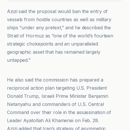
Azizi said the proposal would ban the entry of
vessels from hostile countries as well as military
ships “under any pretext,” and he described the
Strait of Hormuz as “one of the world’s fourteen
strategic chokepoints and an unparalleled
geographic asset that has remained largely
untapped.”
ANI News
He also said the commission has prepared a
reciprocal action plan targeting U.S. President
Donald Trump, Israeli Prime Minister Benjamin
Netanyahu and commanders of U.S. Central
Command over their role in the assassination of
Leader Ayatollah Ali Khamenei on Feb. 28.
Azizi added that Iran’s strategy of asymmetric