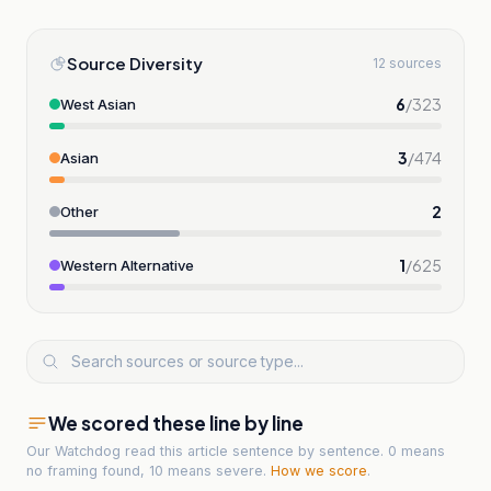
Source Diversity
12 sources
6
/
323
West Asian
3
/
474
Asian
2
Other
1
/
625
Western Alternative
We scored these line by line
Our Watchdog read
this article
sentence by sentence. 0 means
no framing found, 10 means severe.
How we score
.