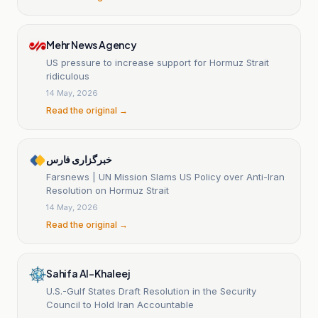
Mehr News Agency
US pressure to increase support for Hormuz Strait
ridiculous
14 May, 2026
Read the original →
خبرگزاری فارس
Farsnews | UN Mission Slams US Policy over Anti-Iran
Resolution on Hormuz Strait
14 May, 2026
Read the original →
Sahifa Al-Khaleej
U.S.-Gulf States Draft Resolution in the Security
Council to Hold Iran Accountable