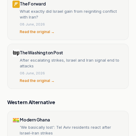
The Forward
What exactly did Israel gain from reigniting conflict
with Iran?
08 June, 2026
Read the original →
The Washington Post
After escalating strikes, Israel and Iran signal end to
attacks
08 June, 2026
Read the original →
Western Alternative
Modern Ghana
'We basically lost': Tel Aviv residents react after
Israel-Iran strikes