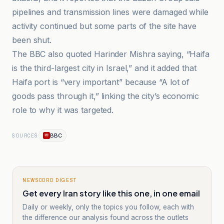
pipelines and transmission lines were damaged while
activity continued but some parts of the site have
been shut.
The BBC also quoted Harinder Mishra saying, “Haifa
is the third-largest city in Israel,” and it added that
Haifa port is “very important” because “A lot of
goods pass through it,” linking the city’s economic
role to why it was targeted.
BBC
SOURCES
NEWSCORD DIGEST
Get every Iran story like this one, in one email
Daily or weekly, only the topics you follow, each with
the difference our analysis found across the outlets