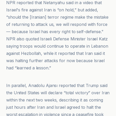
NPR reported that Netanyahu said in a video that
Israel's fire against Iran is “on hold,” but added,
“should the [Iranian] terror regime make the mistake
of returning to attack us, we will respond with force
— because Israel has every right to self-defense.”
NPR also quoted Israeli Defense Minister Israel Katz
saying troops would continue to operate in Lebanon
against Hezbollah, while it reported that Iran said it
was halting further attacks for now because Israel
had “learned a lesson.”
BBC
In parallel, Anadolu Ajansı reported that Trump said
the United States will declare “total victory” over Iran
within the next two weeks, describing it as coming
just hours after Iran and Israel agreed to halt the
worst escalation in violence since a ceasefire took