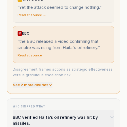
“
Yet the attack seemed to change nothing.
”
Read at source →
BBC
“
the BBC released a video confirming that
smoke was rising from Haifa's oil refinery.
”
Read at source →
Disagreement frames actions as strategic effectiveness
versus gratuitous escalation risk.
See
2
more divide
s
WHO SKIPPED WHAT
BBC verified Haifa’s oil refinery was hit by
missiles.