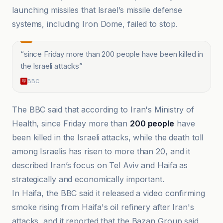
launching missiles that Israel’s missile defense
systems, including Iron Dome, failed to stop.
“
since Friday more than 200 people have been killed in
the Israeli attacks
”
BBC
The BBC said that according to Iran's Ministry of
Health, since Friday more than
200 people
have
been killed in the Israeli attacks, while the death toll
among Israelis has risen to more than 20, and it
described Iran’s focus on Tel Aviv and Haifa as
strategically and economically important.
In Haifa, the BBC said it released a video confirming
smoke rising from Haifa's oil refinery after Iran's
attacks, and it reported that the Bazan Group said