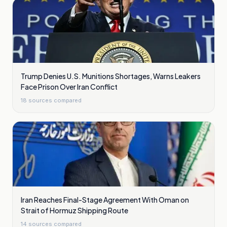
Trump Denies U.S. Munitions Shortages, Warns Leakers
Face Prison Over Iran Conflict
18
sources compared
Iran Reaches Final-Stage Agreement With Oman on
Strait of Hormuz Shipping Route
14
sources compared