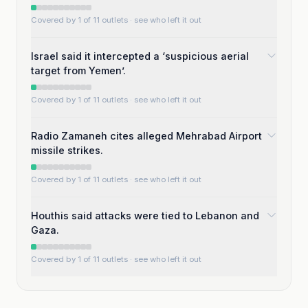
Covered by 1 of 11 outlets
· see who left it out
Israel said it intercepted a ‘suspicious aerial
target from Yemen’.
Covered by 1 of 11 outlets
· see who left it out
Radio Zamaneh cites alleged Mehrabad Airport
missile strikes.
Covered by 1 of 11 outlets
· see who left it out
Houthis said attacks were tied to Lebanon and
Gaza.
Covered by 1 of 11 outlets
· see who left it out