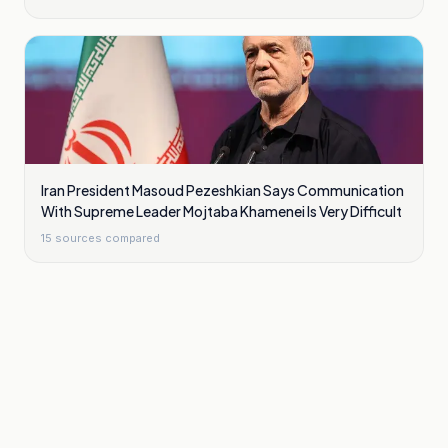
Iran President Masoud Pezeshkian Says Communication
With Supreme Leader Mojtaba Khamenei Is Very Difficult
15
sources compared