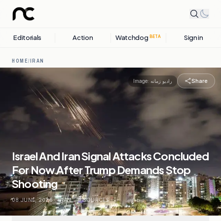
Editorials
Action
Watchdog
Sign in
BETA
HOME
/
IRAN
Share
Image:
رادیو زمانه
Israel And Iran Signal Attacks Concluded
For Now After Trump Demands Stop
Shooting
08 JUNE, 2026
.
IRAN
.
11
SOURCES