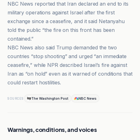
NBC News reported that Iran declared an end to its
military operations against Israel after the first
exchange since a ceasefire, and it said Netanyahu
told the public “the fire on this front has been
contained.”
NBC News also said Trump demanded the two
countries “stop shooting” and urged “an immediate
ceasefire,” while NPR described Israel’s fire against
Iran as “on hold” even as it warned of conditions that
could restart hostilities.
The Washington Post
NBC News
SOURCES
Warnings, conditions, and voices