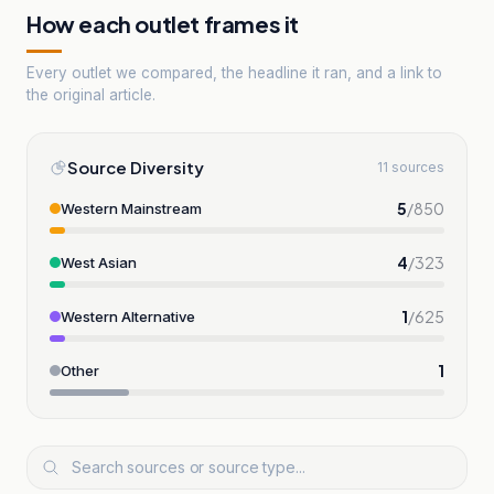
How each outlet frames it
Every outlet we compared, the headline it ran, and a link to
the original article.
Source Diversity
11 sources
5
/
850
Western Mainstream
4
/
323
West Asian
1
/
625
Western Alternative
1
Other