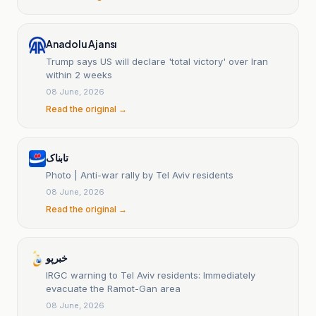
Anadolu Ajansı
Trump says US will declare 'total victory' over Iran
within 2 weeks
08 June, 2026
Read the original →
تابناک
Photo | Anti-war rally by Tel Aviv residents
08 June, 2026
Read the original →
خبرپو
IRGC warning to Tel Aviv residents: Immediately
evacuate the Ramot-Gan area
08 June, 2026