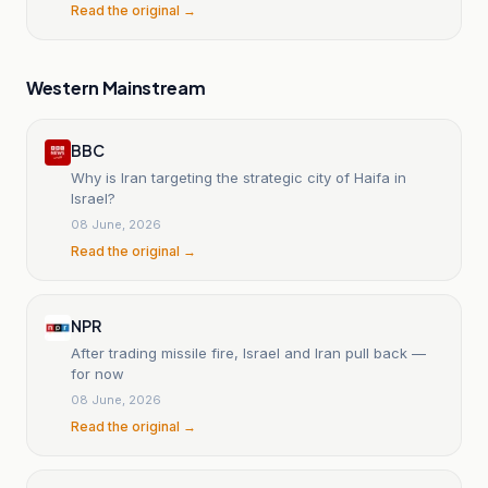
Read the original →
Western Mainstream
BBC
Why is Iran targeting the strategic city of Haifa in
Israel?
08 June, 2026
Read the original →
NPR
After trading missile fire, Israel and Iran pull back —
for now
08 June, 2026
Read the original →