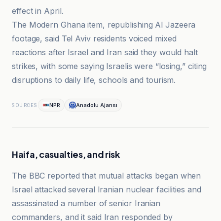
effect in April.
The Modern Ghana item, republishing Al Jazeera
footage, said Tel Aviv residents voiced mixed
reactions after Israel and Iran said they would halt
strikes, with some saying Israelis were “losing,” citing
disruptions to daily life, schools and tourism.
NPR
Anadolu Ajansı
SOURCES
Haifa, casualties, and risk
The BBC reported that mutual attacks began when
Israel attacked several Iranian nuclear facilities and
assassinated a number of senior Iranian
commanders, and it said Iran responded by