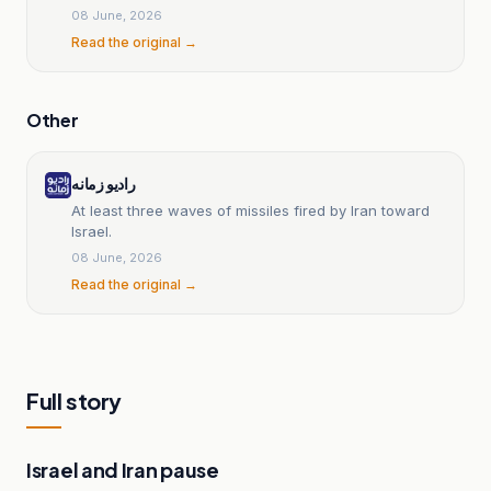
08 June, 2026
Read the original →
Other
رادیو زمانه
At least three waves of missiles fired by Iran toward
Israel.
08 June, 2026
Read the original →
Full story
Israel and Iran pause