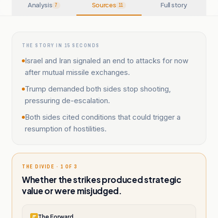
Analysis
Sources
Full story
7
11
THE STORY IN 15 SECONDS
Israel and Iran signaled an end to attacks for now
after mutual missile exchanges.
Trump demanded both sides stop shooting,
pressuring de-escalation.
Both sides cited conditions that could trigger a
resumption of hostilities.
THE DIVIDE · 1 OF 3
Whether the strikes produced strategic
value or were misjudged.
The Forward