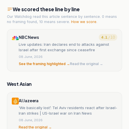
We scored these line by line
Our Watchdog read
this article
sentence by sentence. 0 means
no framing found, 10 means severe.
How we score
.
NBC News
4.1
/ 10
Live updates: Iran declares end to attacks against
Israel after first exchange since ceasefire
08 June, 2026
See the framing highlighted →
Read the original →
West Asian
Al Jazeera
‘We basically lost’: Tel Aviv residents react after Israel-
Iran strikes | US-Israel war on Iran News
08 June, 2026
Read the original →