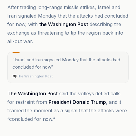
After trading long-range missile strikes, Israel and
Iran signaled Monday that the attacks had concluded
for now, with
the Washington Post
describing the
exchange as threatening to tip the region back into
all-out war.
“
Israel and Iran signaled Monday that the attacks had
concluded for now
”
The Washington Post
The Washington Post
said the volleys defied calls
for restraint from
President Donald Trump
, and it
framed the moment as a signal that the attacks were
“concluded for now.”
Al Jazeera