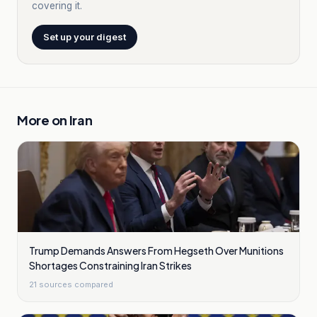
covering it.
Set up your digest
More on
Iran
Trump Demands Answers From Hegseth Over Munitions
Shortages Constraining Iran Strikes
21
sources compared