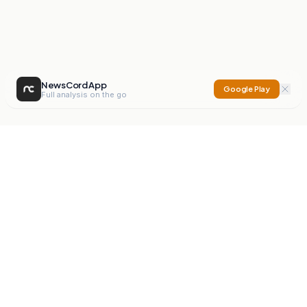
NewsCord App
Google Play
Full analysis on the go
NewsCord
Compare news sources. Expose media bias.
Mission
Editorials
Action
Digest
Watchdog
BETA
For Organisations
Privacy Policy
Terms
Contact
NEW
iOS App
Android App