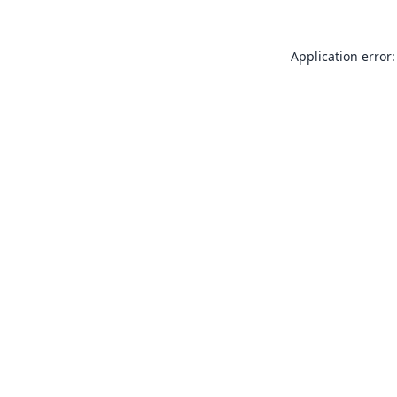
Application error: