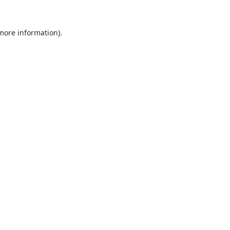
 more information).