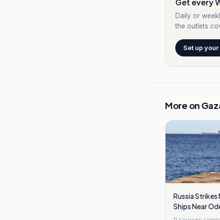
Get every W
Daily or weekl
the outlets cov
Set up your
More on
Gaz
Russia Strike
Ships Near Odes
11
sources comp