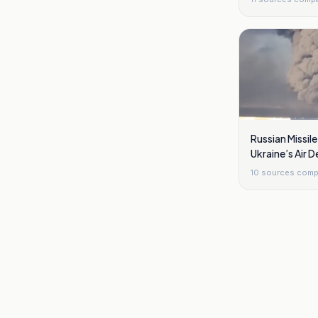
Russian Missile 
Ukraine’s Air D
10
sources comp