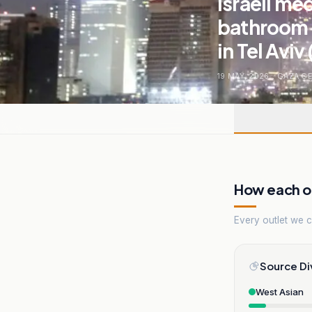
Israeli me
bathroom 
in Tel Aviv 
19 MAY, 2026
.
GAZA G
How each ou
Every outlet we co
Source Di
West Asian