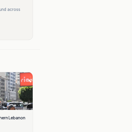
ound across
thern Lebanon