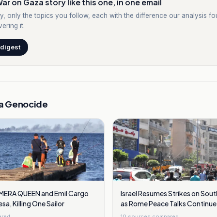
ar on Gaza story like this one, in one email
y, only the topics you follow, each with the difference our analysis f
ering it.
 digest
a Genocide
s MERA QUEEN and Emil Cargo
Israel Resumes Strikes on Sou
a, Killing One Sailor
as Rome Peace Talks Continue
ared
10
sources compared