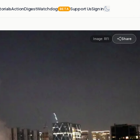
torials
Action
Digest
Watchdog
Support Us
Sign in
BETA
Share
Image:
RFI