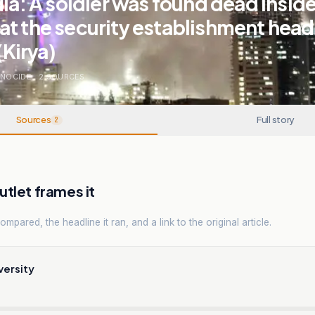
dia: A soldier was found dead inside
at the security establishment hea
(Kirya)
ENOCIDE
.
2
SOURCES
Sources
Full story
2
tlet frames it
mpared, the headline it ran, and a link to the original article.
versity