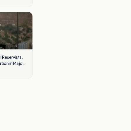
i Reservists,
ation in Majdal