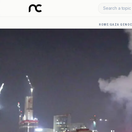
Search a topic 
HOME
/
GAZA GENOC