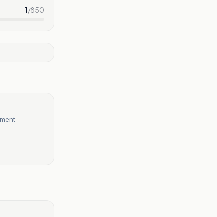
1
/
850
hment