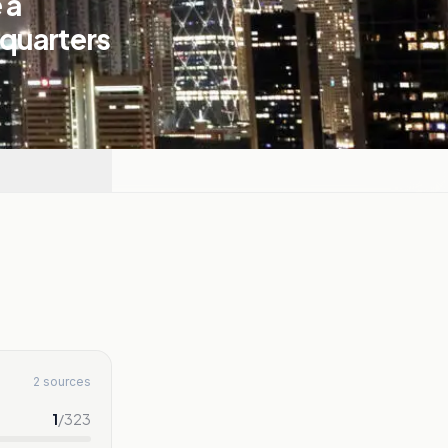
 a
dquarters
2 sources
1
/
323