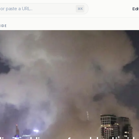
or paste a URL...
Edi
⌘K
IDE