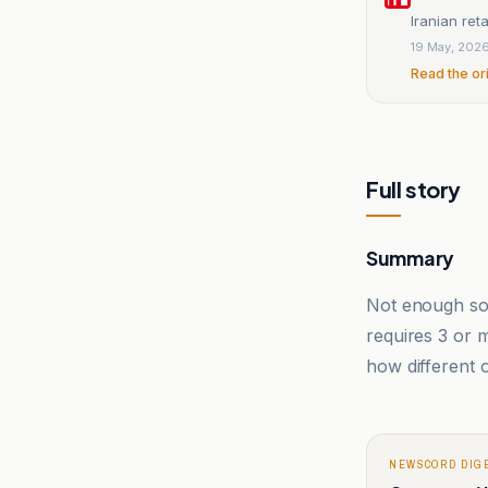
Iranian reta
19 May, 202
Read the or
Full story
Summary
Not enough sou
requires 3 or
how different o
NEWSCORD DIG