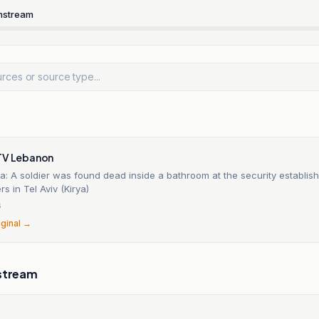
nstream
TV Lebanon
ia: A soldier was found dead inside a bathroom at the security establis
s in Tel Aviv (Kirya)
6
iginal →
stream