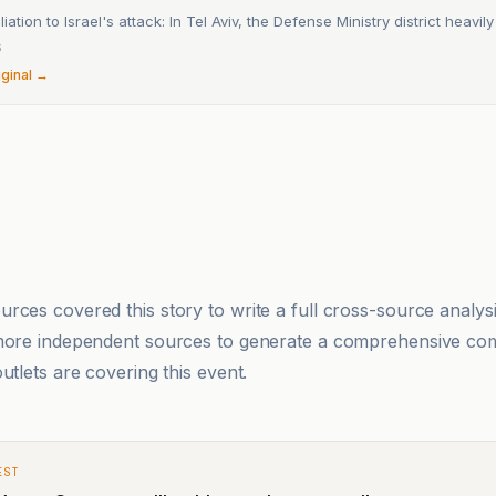
liation to Israel's attack: In Tel Aviv, the Defense Ministry district heavily 
6
iginal →
rces covered this story to write a full cross-source analy
 more independent sources to generate a comprehensive co
utlets are covering this event.
EST