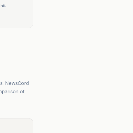
hit.
sis. NewsCord
mparison of