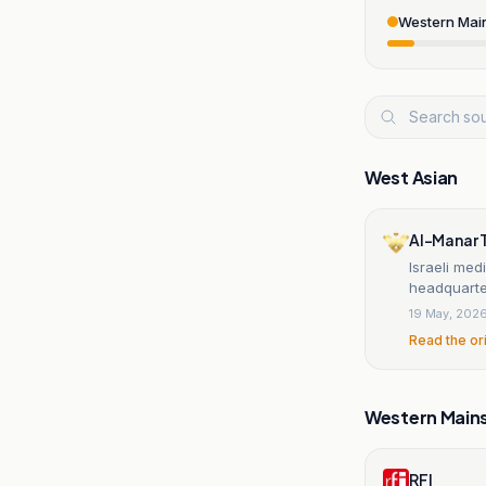
Western Mai
West Asian
Al-Manar 
Israeli med
headquarter
19 May, 202
Read the or
Western Main
RFI