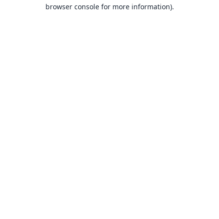
browser console for more information).