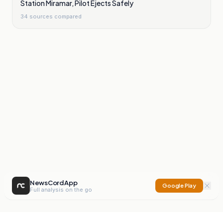
Station Miramar, Pilot Ejects Safely
34
sources compared
NewsCord App
Google Play
Full analysis on the go