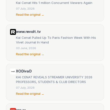
Kai Cenat Hits 1 million Concurrent Viewers Again
07 July, 2026
Read the original →
www.revolt.tv
Kai Cenat Pulled Up To Paris Fashion Week With His
Vivet Journal In Hand
03 June, 2026
Read the original →
XO Diva D
KAI CENAT REVEALS STREAMER UNIVERSITY 2026
PROFESSORS, STUDENTS & CLUB DIRECTORS
07 July, 2026
Read the original →