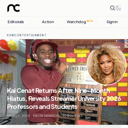
Editorials
Action
Watchdog
Sign in
BETA
HOME
/
ENTERTAINMENT
Share
Image:
XXL Mag
Kai Cenat Returns After Nine-Month
Hiatus, Reveals Streamer University 2026
Professors and Students
07 JULY, 2026
.
ENTERTAINMENT
.
13
SOURCES