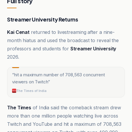
Full story
Streamer University Returns
Kai Cenat
returned to livestreaming after a nine-
month hiatus and used the broadcast to reveal the
professors and students for
Streamer University
2026.
“
hit a maximum number of 708,563 concurrent
viewers on Twitch
”
The Times of India
The Times
of India said the comeback stream drew
more than one million people watching live across
Twitch and YouTube and hit a maximum of 708,563