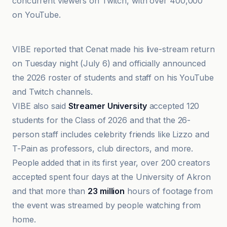
concurrent viewers on Twitch, with over 400,000
on YouTube.
Complex
VIBE reported that Cenat made his live-stream return
on Tuesday night (July 6) and officially announced
the 2026 roster of students and staff on his YouTube
and Twitch channels.
VIBE also said
Streamer University
accepted 120
students for the Class of 2026 and that the 26-
person staff includes celebrity friends like Lizzo and
T-Pain as professors, club directors, and more.
People added that in its first year, over 200 creators
accepted spent four days at the University of Akron
and that more than
23 million
hours of footage from
the event was streamed by people watching from
home.