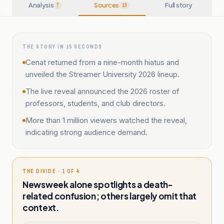
Analysis
Sources
Full story
7
13
THE STORY IN 15 SECONDS
Cenat returned from a nine-month hiatus and
unveiled the Streamer University 2026 lineup.
The live reveal announced the 2026 roster of
professors, students, and club directors.
More than 1 million viewers watched the reveal,
indicating strong audience demand.
THE DIVIDE · 1 OF 4
Newsweek alone spotlights a death-
related confusion; others largely omit that
context.