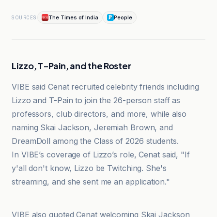
The Times of India
People
SOURCES
Lizzo, T-Pain, and the Roster
VIBE said Cenat recruited celebrity friends including
Lizzo and T-Pain to join the 26-person staff as
professors, club directors, and more, while also
naming Skai Jackson, Jeremiah Brown, and
DreamDoll among the Class of 2026 students.
In VIBE’s coverage of Lizzo’s role, Cenat said, "If
y'all don't know, Lizzo be Twitching. She's
streaming, and she sent me an application."
Houston Chronicle
VIBE also quoted Cenat welcoming Skai Jackson