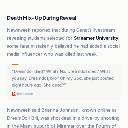
Death Mix-Up During Reveal
Newsweek reported that during Cenat’s livestream
revealing students selected for
Streamer University
,
some fans mistakenly believed he had added a social
media influencer who was killed last week.
“
Dreamdoll died? What? No. Dreamdoll died? What
you say, Dreamdoll, bro? Oh my God, she just posted
eight hours ago. She dead?
”
Newsweek
Newsweek said Brianna Johnson, known online as
DreamDoll Brii, was shot dead in a drive-by shooting
in the Miami suburb of Miramar over the Fourth of