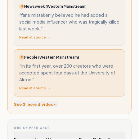
Newsweek (Western Mainstream)
N
“
fans mistakenly believed he had added a
social media influencer who was tragically killed
last week.
”
Read at source →
People (Western Mainstream)
P
“
In its first year, over 200 creators who were
accepted spent four days at the University of
Akron.
”
Read at source →
See
3
more divide
s
WHO SKIPPED WHAT