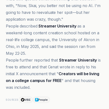
with, "Now, Skai, you better not be using no AI. I'm
going to have to reevaluate her spot—but her
application was crazy, though."
People described
Streamer University
as a
weekend-long content creation school hosted on a
real-life college campus, the University of Akron in
Ohio, in May 2025, and said the session ran from
May 22-25.
People further reported that
Streamer University
is
free to attend and that Cenat wrote in reply to his
initial X announcement that "
Creators will be living
on a college campus for FREE
" and that housing
was included.
VIBE
People
SOURCES