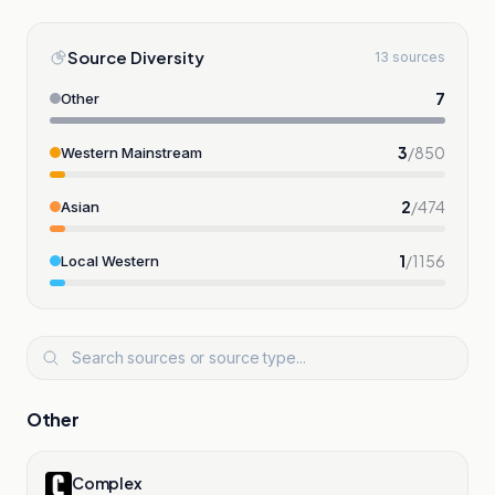
Source Diversity
13 sources
7
Other
3
/
850
Western Mainstream
2
/
474
Asian
1
/
1156
Local Western
Other
Complex