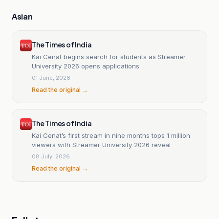
Asian
The Times of India
Kai Cenat begins search for students as Streamer
University 2026 opens applications
01 June, 2026
Read the original →
The Times of India
Kai Cenat’s first stream in nine months tops 1 million
viewers with Streamer University 2026 reveal
08 July, 2026
Read the original →