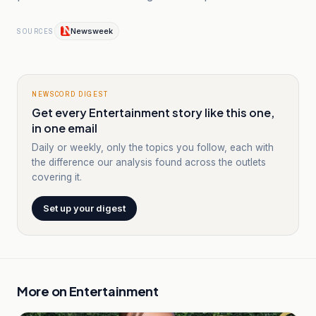
Newsweek
SOURCES
NEWSCORD DIGEST
Get every Entertainment story like this one,
in one email
Daily or weekly, only the topics you follow, each with
the difference our analysis found across the outlets
covering it.
Set up your digest
More on
Entertainment