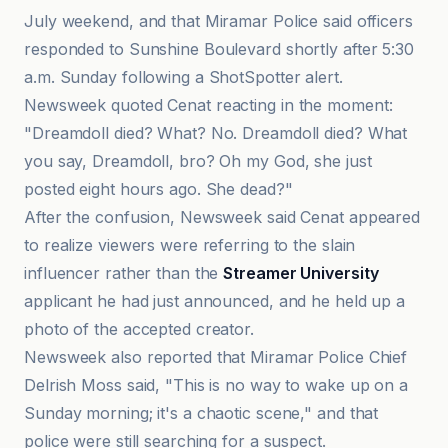
July weekend, and that Miramar Police said officers
responded to Sunshine Boulevard shortly after 5:30
a.m. Sunday following a ShotSpotter alert.
Newsweek quoted Cenat reacting in the moment:
"Dreamdoll died? What? No. Dreamdoll died? What
you say, Dreamdoll, bro? Oh my God, she just
posted eight hours ago. She dead?"
After the confusion, Newsweek said Cenat appeared
to realize viewers were referring to the slain
influencer rather than the
Streamer University
applicant he had just announced, and he held up a
photo of the accepted creator.
Newsweek also reported that Miramar Police Chief
Delrish Moss said, "This is no way to wake up on a
Sunday morning; it's a chaotic scene," and that
police were still searching for a suspect.