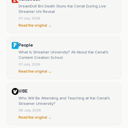
DreamDoll Brii Death Stuns Kai Cenat During Live
Streamer Uni Reveal
07 July, 2026
Read the original →
People
What Is Streamer University? All About Kai Cenat’s
Content Creation School
07 July, 2026
Read the original →
VIBE
Who Will Be Attending and Teaching at Kai Cenat’s
Streamer University?
08 July, 2026
Read the original →