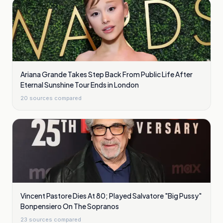
Ariana Grande Takes Step Back From Public Life After
Eternal Sunshine Tour Ends in London
20
sources compared
Vincent Pastore Dies At 80; Played Salvatore "Big Pussy"
Bonpensiero On The Sopranos
23
sources compared