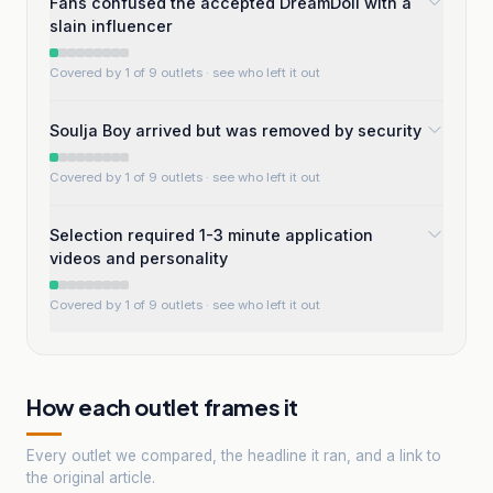
Fans confused the accepted DreamDoll with a
slain influencer
Covered by 1 of 9 outlets
· see who left it out
SouIja Boy arrived but was removed by security
Covered by 1 of 9 outlets
· see who left it out
Selection required 1-3 minute application
videos and personality
Covered by 1 of 9 outlets
· see who left it out
How each outlet frames it
Every outlet we compared, the headline it ran, and a link to
the original article.