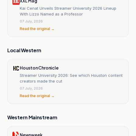
XXL Mag
Kai Cenat Unveils Streamer University 2026 Lineup
With Lizzo Named as a Professor
07 July, 2026
Read the original →
Local Western
Houston Chronicle
Streamer University 2026: See which Houston content
creators made the cut
07 July, 2026
Read the original →
Western Mainstream
Newsweek