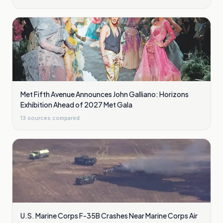
Met Fifth Avenue Announces John Galliano: Horizons
Exhibition Ahead of 2027 Met Gala
13
sources compared
U.S. Marine Corps F-35B Crashes Near Marine Corps Air