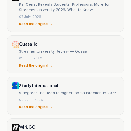
Kai Cenat Reveals Students, Professors, More for
Streamer University 2026: What to Know
07 July, 2026
Read the original →
Quasa.io
Streamer University Review — Quasa
01 June, 2026
Read the original →
Study International
9 degrees that lead to higher job satisfaction in 2026
02 June, 2026
Read the original →
WIN.GG