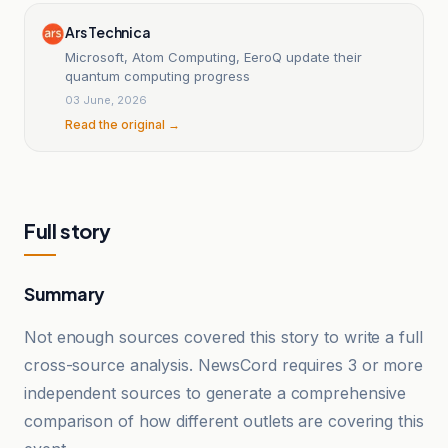
Ars Technica
Microsoft, Atom Computing, EeroQ update their
quantum computing progress
03 June, 2026
Read the original →
Full story
Summary
Not enough sources covered this story to write a full
cross-source analysis. NewsCord requires 3 or more
independent sources to generate a comprehensive
comparison of how different outlets are covering this