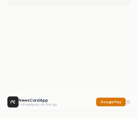
NewsCord App
Google Play
Full analysis on the go
NewsCord