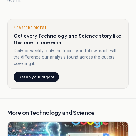
event.
NEWSCORD DIGEST
Get every Technology and Science story like
this one, in one email
Daily or weekly, only the topics you follow, each with
the difference our analysis found across the outlets
covering it.
Set up your digest
More on
Technology and Science