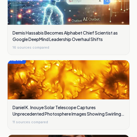
Demis Hassabis Becomes Alphabet Chief Scientist as
Google DeepMind Leadership Overhaul Shifts
16
sources compared
Daniel K. Inouye Solar Telescope Captures
Unprecedented Photosphere Images Showing Swirling
Plasma Waves
11
sources compared