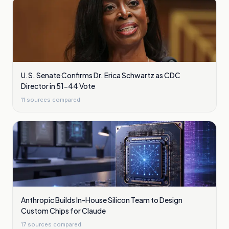
U.S. Senate Confirms Dr. Erica Schwartz as CDC
Director in 51-44 Vote
11
sources compared
Anthropic Builds In-House Silicon Team to Design
Custom Chips for Claude
17
sources compared