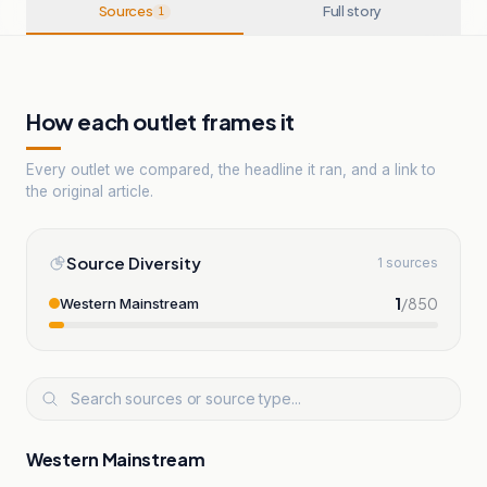
Sources
Full story
1
How each outlet frames it
Every outlet we compared, the headline it ran, and a link to
the original article.
Source Diversity
1 sources
1
/
850
Western Mainstream
Western Mainstream