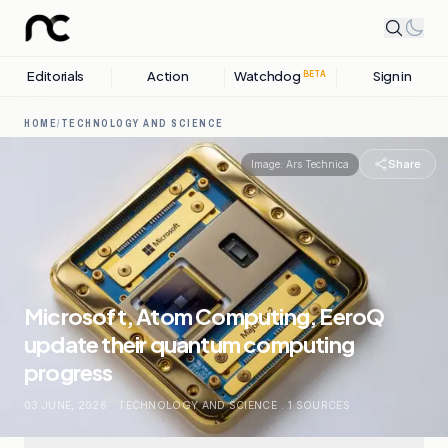
Editorials
Action
Watchdog
Sign in
BETA
HOME
/
TECHNOLOGY AND SCIENCE
Share
Image:
Ars Technica
Microsoft, Atom Computing, EeroQ
update their quantum computing
progress
03 JUNE, 2026
.
TECHNOLOGY AND SCIENCE
.
1
SOURCES