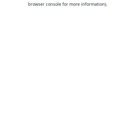
browser console for more information).