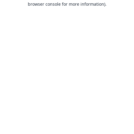
browser console for more information).