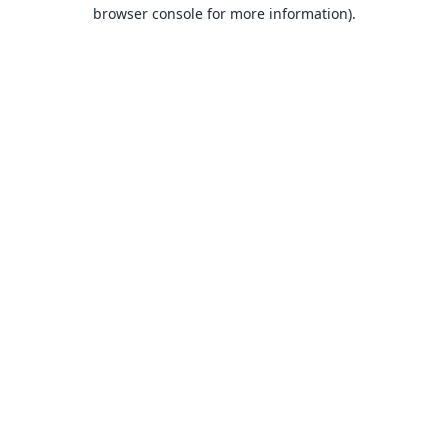
browser console for more information).