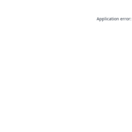
Application error: