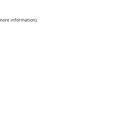
 more information).