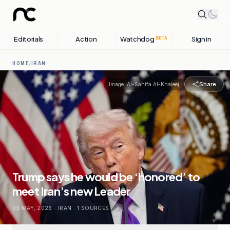
Editorials
Action
Watchdog
Sign in
BETA
HOME
/
IRAN
Share
Image:
Al-Sahifa Al-Khaleej
Trump says he would be ‘honored’ to
meet Iran’s new Leader
03 MAY, 2026
.
IRAN
.
1
SOURCES