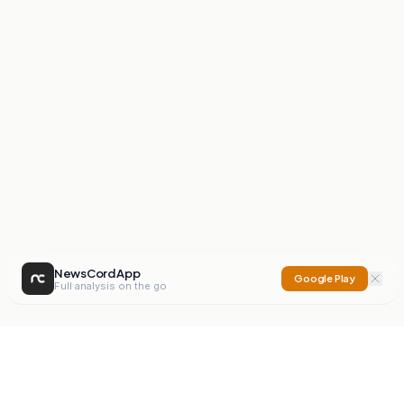
NewsCord App
Google Play
Full analysis on the go
NewsCord