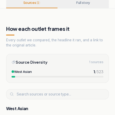
Sources
Full story
1
How each outlet frames it
Every outlet we compared, the headline it ran, and a link to
the original article.
Source Diversity
1 sources
1
/
323
West Asian
West Asian