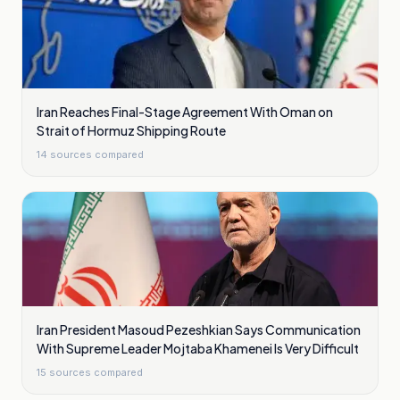
Iran Reaches Final-Stage Agreement With Oman on
Strait of Hormuz Shipping Route
14
sources compared
Iran President Masoud Pezeshkian Says Communication
With Supreme Leader Mojtaba Khamenei Is Very Difficult
15
sources compared