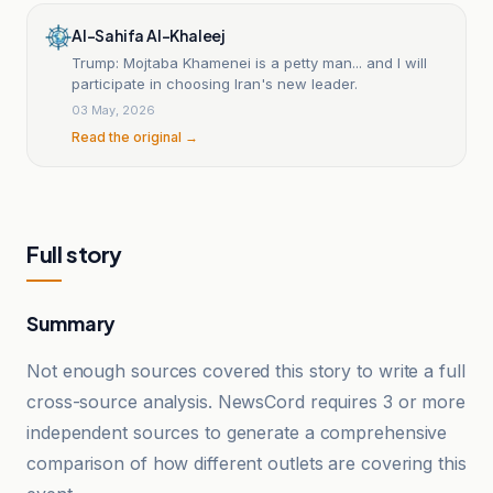
Al-Sahifa Al-Khaleej
Trump: Mojtaba Khamenei is a petty man... and I will
participate in choosing Iran's new leader.
03 May, 2026
Read the original →
Full story
Summary
Not enough sources covered this story to write a full
cross-source analysis. NewsCord requires 3 or more
independent sources to generate a comprehensive
comparison of how different outlets are covering this