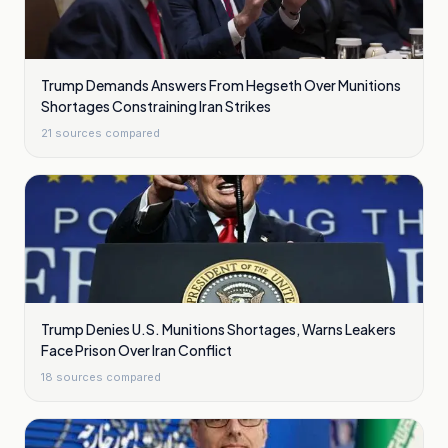
Trump Demands Answers From Hegseth Over Munitions
Shortages Constraining Iran Strikes
21
sources compared
Trump Denies U.S. Munitions Shortages, Warns Leakers
Face Prison Over Iran Conflict
18
sources compared