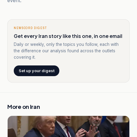
event.
NEWSCORD DIGEST
Get every Iran story like this one, in one email
Daily or weekly, only the topics you follow, each with
the difference our analysis found across the outlets
covering it.
Set up your digest
More on
Iran