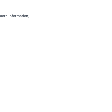
 more information).