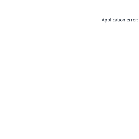
Application error: