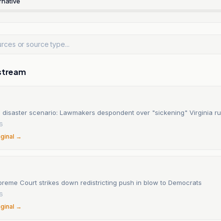
rnative
stream
 disaster scenario: Lawmakers despondent over "sickening" Virginia ru
6
iginal →
preme Court strikes down redistricting push in blow to Democrats
6
iginal →