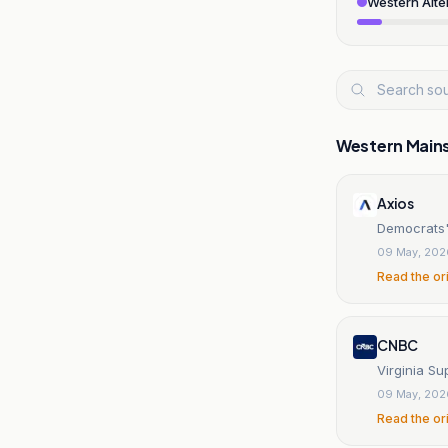
Western Alte
Western Main
Axios
Democrats'
09 May, 202
Read the or
CNBC
Virginia Su
09 May, 202
Read the or