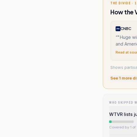
THE DIVIDE · 1
How the V
CNBC
“
"Huge win
and Americ
Read at sou
Shows partisa
See
1
more di
WHO SKIPPED 
WTVR lists ju
Covered by 1 of 