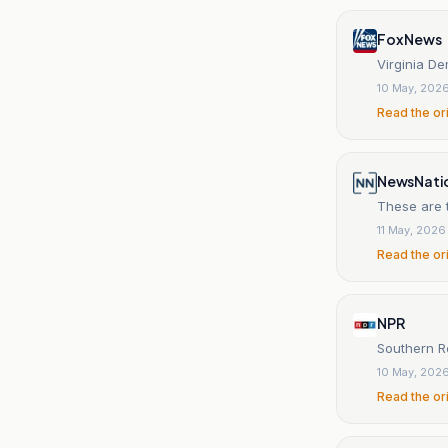
Fox News
Virginia De
10 May, 202
Read the or
NewsNati
These are t
11 May, 2026
Read the or
NPR
Southern Re
10 May, 202
Read the or