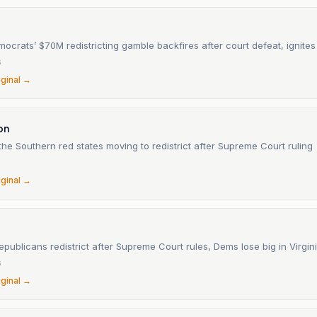
mocrats’ $70M redistricting gamble backfires after court defeat, ignit
6
iginal →
on
he Southern red states moving to redistrict after Supreme Court ruling
iginal →
publicans redistrict after Supreme Court rules, Dems lose big in Virgin
6
iginal →