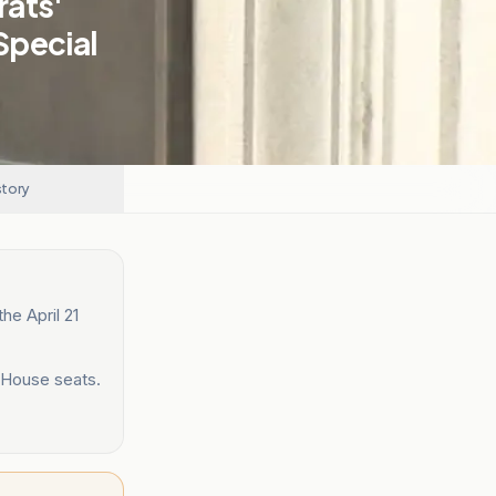
rats'
Special
story
he April 21
 House seats.