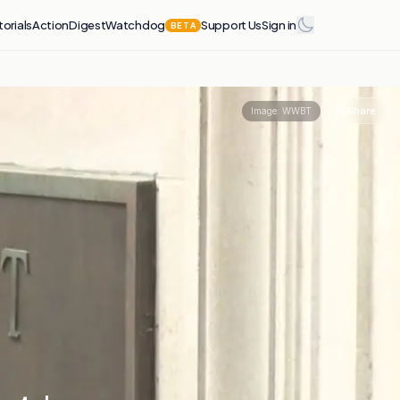
torials
Action
Digest
Watchdog
Support Us
Sign in
BETA
Share
Image:
WWBT