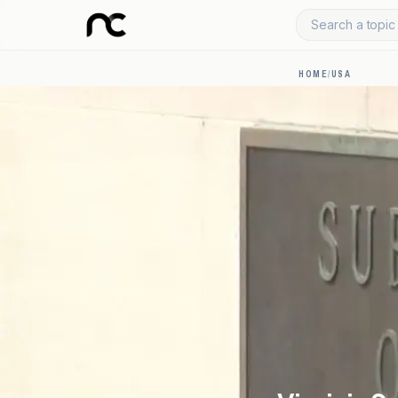
Search a topic 
HOME
/
USA