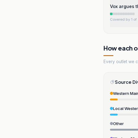
Vox argues t
Covered by 1 of 
How each ou
Every outlet we co
Source Di
Western Mai
Local Weste
Other