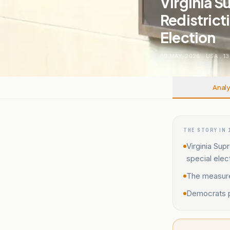
Virginia 
Redistrict
Election
09 MAY, 2026
.
USA
.
13
Analy
THE STORY IN 
Virginia Sup
special elec
The measure
Democrats pl