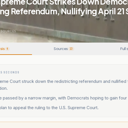
Supreme Court Strikes Down Democ
ing Referendum, Nullifying April 21 
SOURCES
sis
Sources
Full 
4
13
15 SECONDS
reme Court struck down the redistricting referendum and nullified t
tion.
 passed by a narrow margin, with Democrats hoping to gain four
an to appeal the ruling to the U.S. Supreme Court.