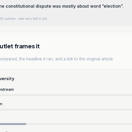
he constitutional dispute was mostly about word “election”.
10 outlets
· see who left it out
tlet frames it
mpared, the headline it ran, and a link to the original article.
versity
nstream
rn