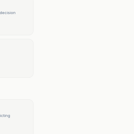
 decision
icting