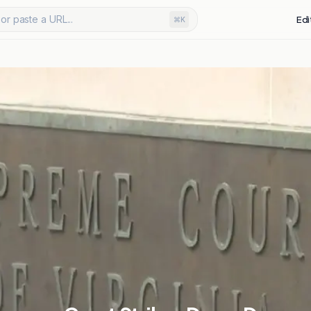
or paste a URL...
Edi
⌘K