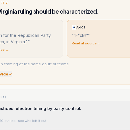
 OF 2
irginia ruling should be characterized.
Axios
 for the Republican Party,
“
“F*ck!!”
”
a, in Virginia."
”
Read at source →
rce →
n framing of the same court outcome.
vide
WHAT
stices’ election timing by party control.
10 outlets
· see who left it out