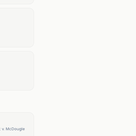
t v. McDougle