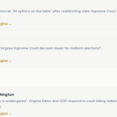
mocrat: ‘All options on the table’ after redistricting state Supreme Court
6
iginal →
Virginia Supreme Court decision mean for midterm elections?
6
iginal →
n
hington
is endangered': Virginia Dems and GOP respond to court killing redistr
6
iginal →