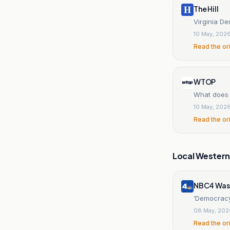
The Hill
Virginia De
10 May, 202
Read the or
WTOP
What does 
10 May, 202
Read the or
Local Wester
NBC4 Was
‘Democracy 
08 May, 202
Read the or