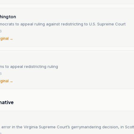
hington
mocrats to appeal ruling against redistricting to U.S. Supreme Court
6
iginal →
ns to appeal redistricting ruling
6
iginal →
native
 error in the Virginia Supreme Court’s gerrymandering decision, in Scot
6