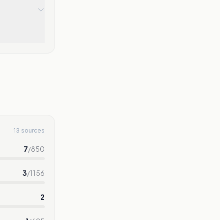
13 sources
7
/
850
3
/
1156
2