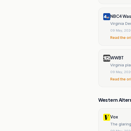
NBC4 Was
Virginia De
09 May, 202
Read the or
WWBT
Virginia pla
09 May, 202
Read the or
Western Alter
Vox
The glaring
09 May, 202