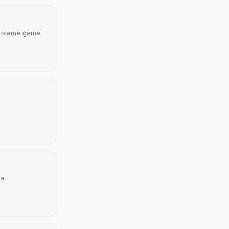
es blame game
ia