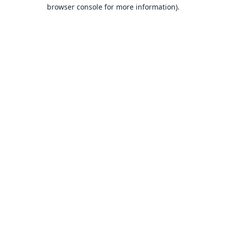
browser console for more information).