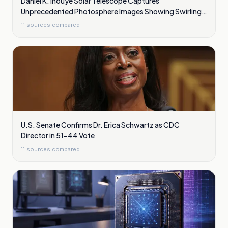
Daniel K. Inouye Solar Telescope Captures
Unprecedented Photosphere Images Showing Swirling
Plasma Waves
11
sources compared
U.S. Senate Confirms Dr. Erica Schwartz as CDC
Director in 51-44 Vote
11
sources compared