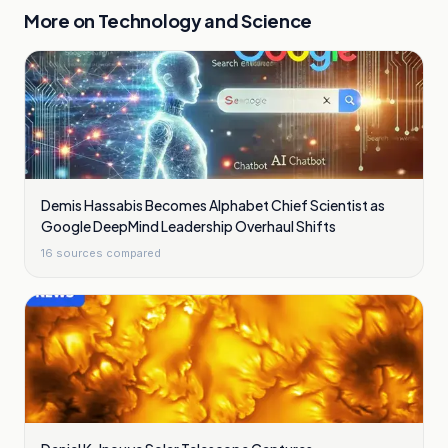
More on
Technology and Science
Demis Hassabis Becomes Alphabet Chief Scientist as
Google DeepMind Leadership Overhaul Shifts
16
sources compared