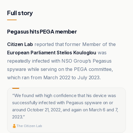
Full story
Pegasus hits PEGA member
Citizen Lab
reported that former Member of the
European Parliament Stelios Kouloglou
was
repeatedly infected with NSO Group’s Pegasus
spyware while serving on the PEGA committee,
which ran from March 2022 to July 2023.
“
We found with high confidence that his device was
successfully infected with Pegasus spyware on or
around October 21, 2022, and again on March 6 and 7,
2023.
”
The Citizen Lab