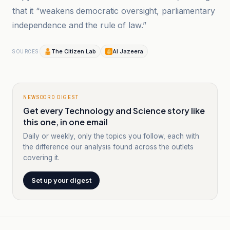
that it “weakens democratic oversight, parliamentary
independence and the rule of law.”
The Citizen Lab
Al Jazeera
SOURCES
NEWSCORD DIGEST
Get every Technology and Science story like
this one, in one email
Daily or weekly, only the topics you follow, each with
the difference our analysis found across the outlets
covering it.
Set up your digest