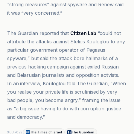
“strong measures” against spyware and Renew said
it was “very concerned.”
Anadolu Ajansı
The Guardian reported that
Citizen Lab
“could not
attribute the attacks against Stelios Kouloglou to any
particular government operator of Pegasus
spyware,” but said the attack bore hallmarks of a
previous hacking campaign against exiled Russian
and Belarusian journalists and opposition activists.
In an interview, Kouloglou told The Guardian, “When
you realise your private life is scrutinised by very
bad people, you become angry,” framing the issue
as “a big issue having to do with corruption, justice
and democracy.”
The Times of Israel
The Guardian
SOURCES