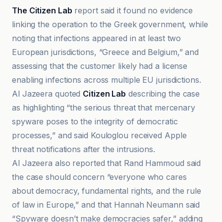
The Citizen Lab
report said it found no evidence
linking the operation to the Greek government, while
noting that infections appeared in at least two
European jurisdictions, “Greece and Belgium,” and
assessing that the customer likely had a license
enabling infections across multiple EU jurisdictions.
Al Jazeera quoted
Citizen Lab
describing the case
as highlighting “the serious threat that mercenary
spyware poses to the integrity of democratic
processes,” and said Kouloglou received Apple
threat notifications after the intrusions.
Al Jazeera also reported that Rand Hammoud said
the case should concern “everyone who cares
about democracy, fundamental rights, and the rule
of law in Europe,” and that Hannah Neumann said
“Spyware doesn’t make democracies safer,” adding