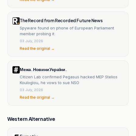
The Record from Recorded Future News
Spyware found on phone of European Parliament
member probing it
03 July, 2026
Read the original →
Межа. Новини України.
Citizen Lab confirmed Pegasus hacked MEP Stelios
Kouloglou, he vows to sue NSO
03 July, 2026
Read the original →
Western Alternative