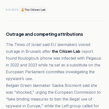
The Citizen Lab
SOURCES
Outrage and competing attributions
The Times of Israel said EU lawmakers voiced
outrage in Brussels after
the Citizen Lab
report
found Kouloglou’s phone was infected with Pegasus
in 2022 and 2023 while he sat as a substitute on the
European Parliament committee investigating the
spyware’s use.
Belgian Green lawmaker Saskia Bricmont said she
was “shocked,” urging the European Commission to
“take binding measures to ban the illegal use of
spyware in Europe,” while the Left group called for