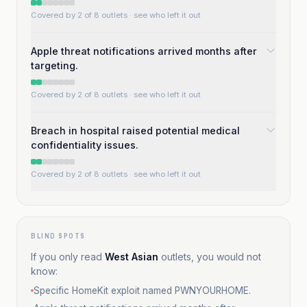
Covered by 2 of 8 outlets
· see who left it out
Apple threat notifications arrived months after
targeting.
Covered by 2 of 8 outlets
· see who left it out
Breach in hospital raised potential medical
confidentiality issues.
Covered by 2 of 8 outlets
· see who left it out
BLIND SPOTS
If you only read
West Asian
outlets, you would not
know:
Specific HomeKit exploit named PWNYOURHOME.