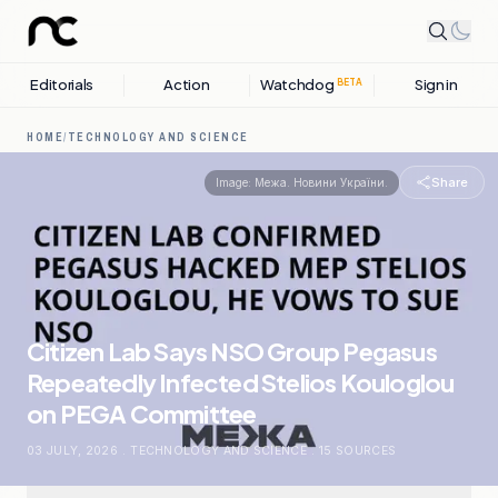
Editorials
Action
Watchdog
Sign in
BETA
HOME
/
TECHNOLOGY AND SCIENCE
Share
Image:
Межа. Новини України.
Citizen Lab Says NSO Group Pegasus
Repeatedly Infected Stelios Kouloglou
on PEGA Committee
03 JULY, 2026
.
TECHNOLOGY AND SCIENCE
.
15
SOURCES