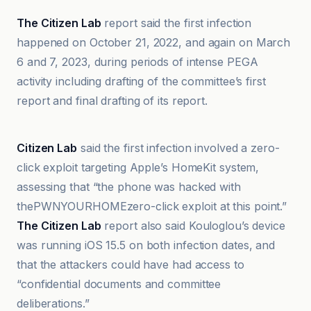
The Citizen Lab
report said the first infection
happened on October 21, 2022, and again on March
6 and 7, 2023, during periods of intense PEGA
activity including drafting of the committee’s first
report and final drafting of its report.
Al Jazeera
Citizen Lab
said the first infection involved a zero-
click exploit targeting Apple’s HomeKit system,
assessing that “the phone was hacked with
thePWNYOURHOMEzero-click exploit at this point.”
The Citizen Lab
report also said Kouloglou’s device
was running iOS 15.5 on both infection dates, and
that the attackers could have had access to
“confidential documents and committee
deliberations.”