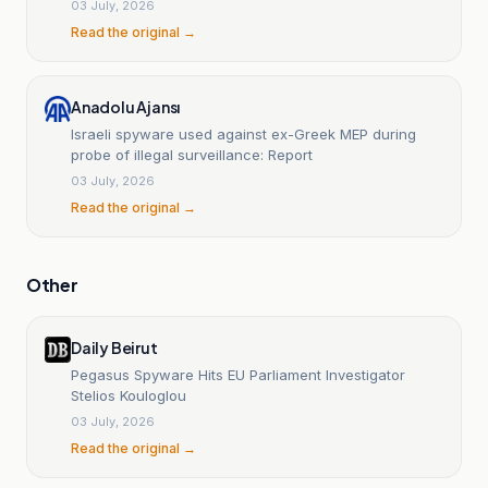
03 July, 2026
Read the original →
Anadolu Ajansı
Israeli spyware used against ex-Greek MEP during
probe of illegal surveillance: Report
03 July, 2026
Read the original →
Other
Daily Beirut
Pegasus Spyware Hits EU Parliament Investigator
Stelios Kouloglou
03 July, 2026
Read the original →