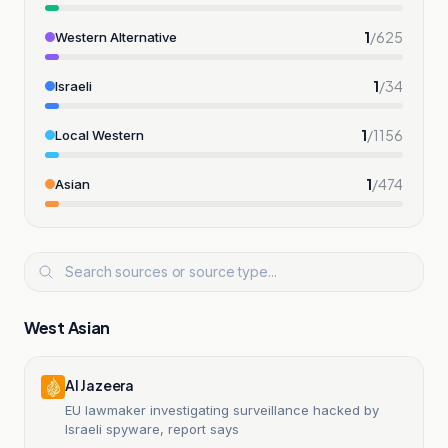
1
/
625
Western Alternative
1
/
34
Israeli
1
/
1156
Local Western
1
/
474
Asian
West Asian
Al Jazeera
EU lawmaker investigating surveillance hacked by
Israeli spyware, report says