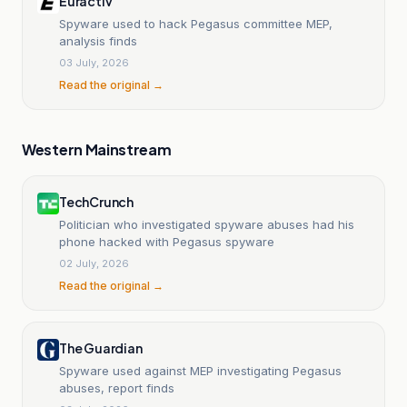
Euractiv
Spyware used to hack Pegasus committee MEP,
analysis finds
03 July, 2026
Read the original →
Western Mainstream
TechCrunch
Politician who investigated spyware abuses had his
phone hacked with Pegasus spyware
02 July, 2026
Read the original →
The Guardian
Spyware used against MEP investigating Pegasus
abuses, report finds