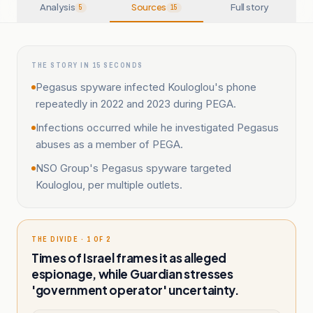
Analysis
Sources
Full story
5
15
THE STORY IN 15 SECONDS
Pegasus spyware infected Kouloglou's phone
repeatedly in 2022 and 2023 during PEGA.
Infections occurred while he investigated Pegasus
abuses as a member of PEGA.
NSO Group's Pegasus spyware targeted
Kouloglou, per multiple outlets.
THE DIVIDE · 1 OF 2
Times of Israel frames it as alleged
espionage, while Guardian stresses
'government operator' uncertainty.