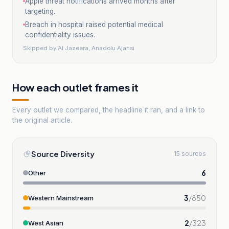
Apple threat notifications arrived months after
targeting.
Breach in hospital raised potential medical
confidentiality issues.
Skipped by
Al Jazeera, Anadolu Ajansı
How each outlet frames it
Every outlet we compared, the headline it ran, and a link to
the original article.
Source Diversity
15 sources
6
Other
3
/
850
Western Mainstream
2
/
323
West Asian