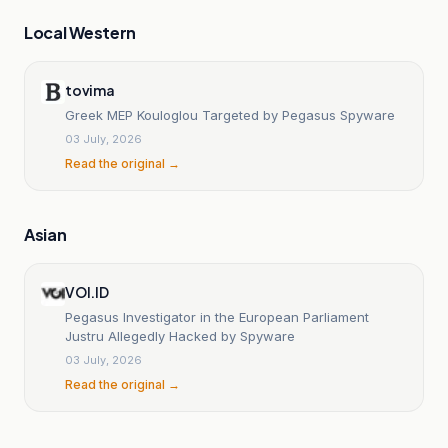
Local Western
tovima
Greek MEP Kouloglou Targeted by Pegasus Spyware
03 July, 2026
Read the original →
Asian
VOI.ID
Pegasus Investigator in the European Parliament
Justru Allegedly Hacked by Spyware
03 July, 2026
Read the original →