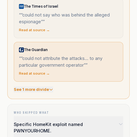
The Times of Israel
“
“could not say who was behind the alleged
espionage”
”
Read at source →
The Guardian
“
“could not attribute the attacks... to any
particular government operator”
”
Read at source →
See
1
more divide
WHO SKIPPED WHAT
Specific HomeKit exploit named
PWNYOURHOME.