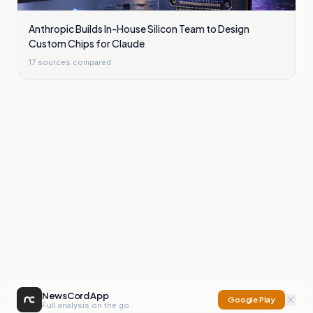
Anthropic Builds In-House Silicon Team to Design
Custom Chips for Claude
17
sources compared
NewsCord App
Google Play
Full analysis on the go