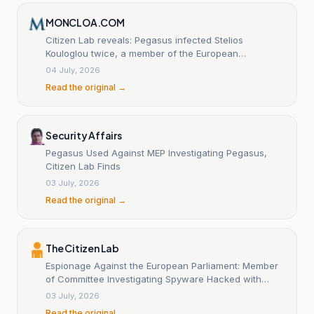
MONCLOA.COM
Citizen Lab reveals: Pegasus infected Stelios
Kouloglou twice, a member of the European
Parliament's PEGA Committee.
04 July, 2026
Read the original →
Security Affairs
Pegasus Used Against MEP Investigating Pegasus,
Citizen Lab Finds
03 July, 2026
Read the original →
The Citizen Lab
Espionage Against the European Parliament: Member
of Committee Investigating Spyware Hacked with
Pegasus
03 July, 2026
Read the original →