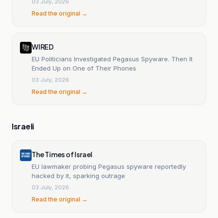
03 July, 2026
Read the original →
WIRED
EU Politicians Investigated Pegasus Spyware. Then It
Ended Up on One of Their Phones
03 July, 2026
Read the original →
Israeli
The Times of Israel
EU lawmaker probing Pegasus spyware reportedly
hacked by it, sparking outrage
03 July, 2026
Read the original →