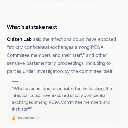
What’s at stake next
Citizen Lab
said the infections could have exposed
“strictly confidential exchanges among PEGA
Committee members and their staff,” and other
sensitive parliamentary proceedings, including to
parties under investigation by the committee itself.
“
Whichever entity is responsible for the hacking, the
infection could have exposed strictly confidential
exchanges among PEGA Committee members and
their staff
”
The Citizen Lab