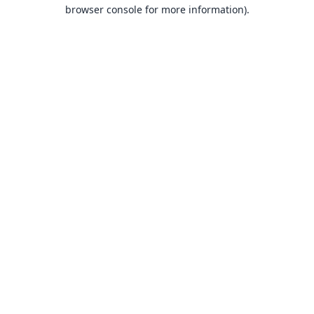
browser console for more information).