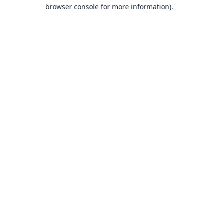
browser console for more information).