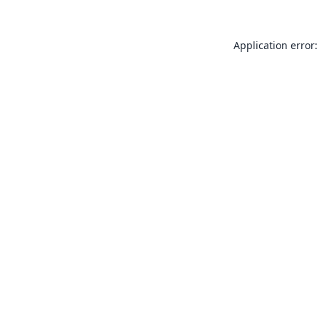
Application error: