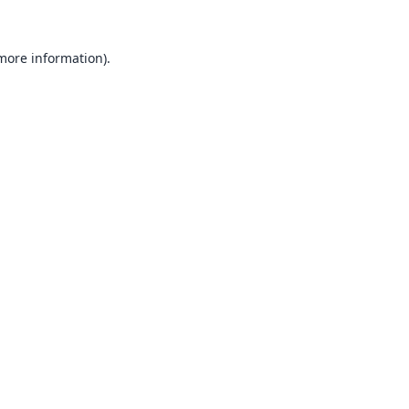
 more information).