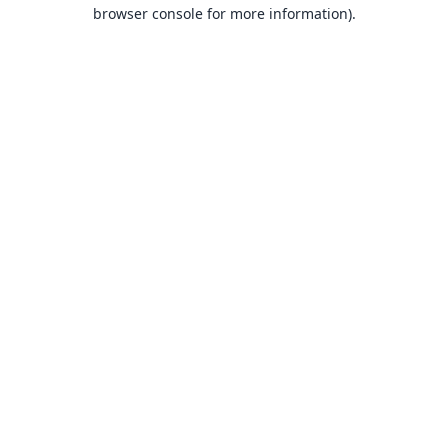
browser console for more information).