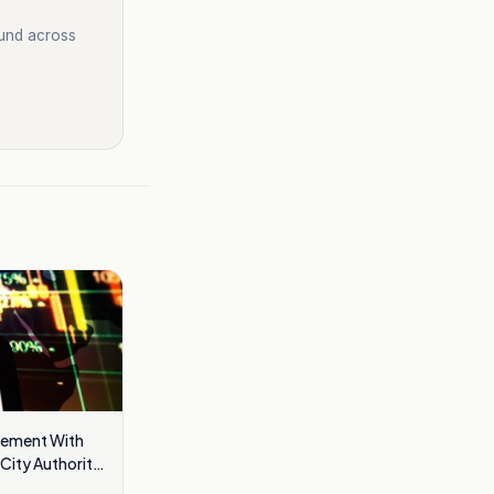
ound across
eement With
City Authority