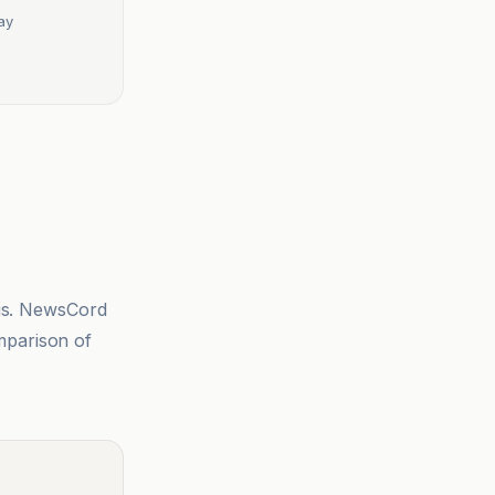
ay
sis. NewsCord
mparison of