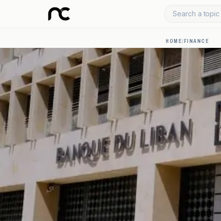
Search a topic 
HOME
/
FINANCE