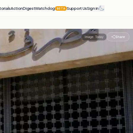
torials
Action
Digest
Watchdog
Support Us
Sign in
BETA
Share
Image:
Today