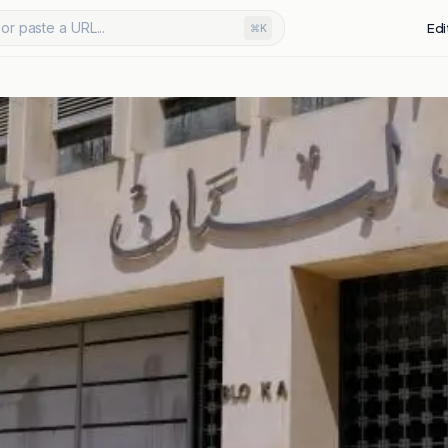
or paste a URL...
Edi
⌘K