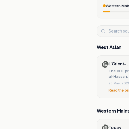
Western Mai
West Asian
L'Orient-L
The BDL pro
al-Hassan.
23 May, 202
Read the or
Western Main
Today