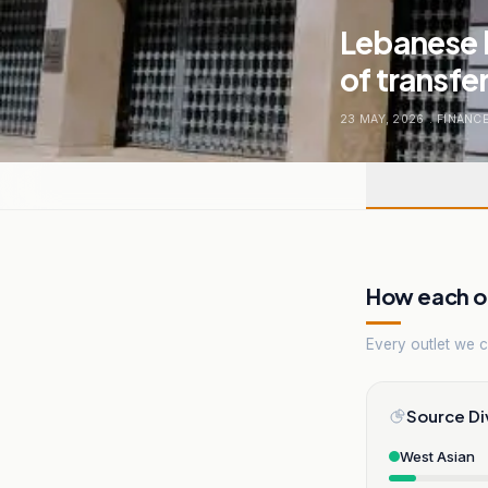
Lebanese b
of transfe
23 MAY, 2026
.
FINANC
How each ou
Every outlet we co
Source Di
West Asian