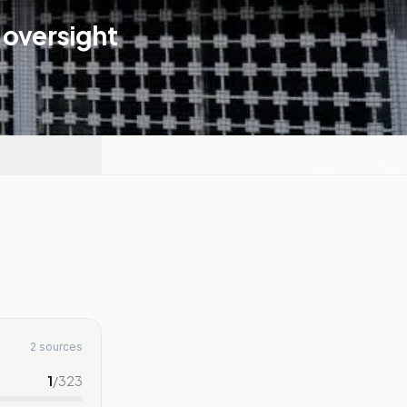
 oversight
2 sources
1
/
323