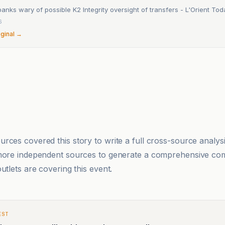
nks wary of possible K2 Integrity oversight of transfers - L'Orient Tod
6
iginal →
rces covered this story to write a full cross-source analy
 more independent sources to generate a comprehensive co
utlets are covering this event.
EST