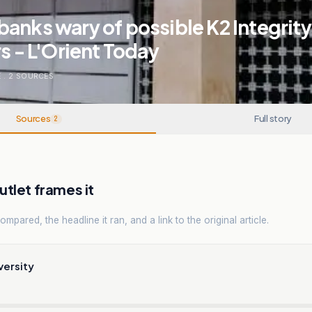
anks wary of possible K2 Integrity
rs - L'Orient Today
E
.
2
SOURCES
Sources
Full story
2
tlet frames it
mpared, the headline it ran, and a link to the original article.
versity