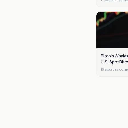
Bitcoin Whales
U.S. Spot Bitc
This Week
15
sources comp