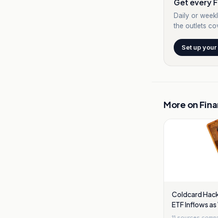
Get every F
Daily or weekl
the outlets cov
Set up your
More on
Fin
Coldcard Hack 
ETF Inflows as
11
sources comp