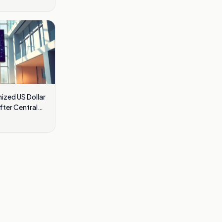
ized US Dollar
fter Central