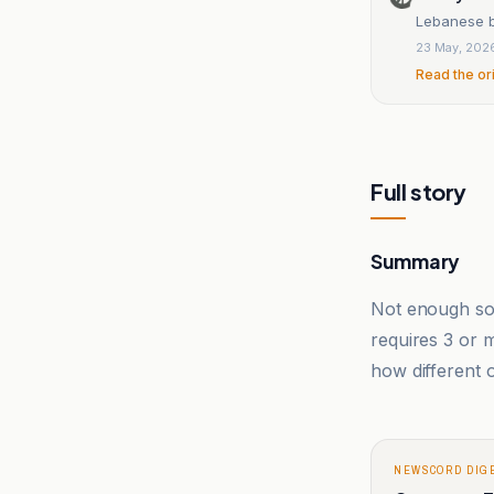
Lebanese ba
23 May, 202
Read the or
Full story
Summary
Not enough sou
requires 3 or
how different o
NEWSCORD DIG