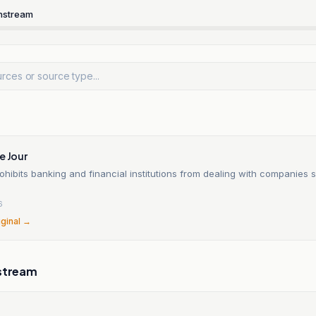
nstream
e Jour
hibits banking and financial institutions from dealing with companies 
6
iginal →
stream