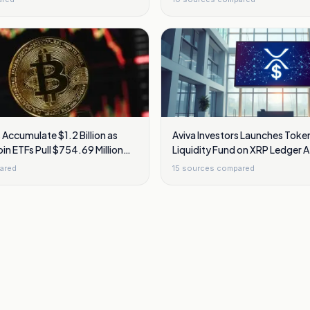
 Accumulate $1.2 Billion as
Aviva Investors Launches Token
oin ETFs Pull $754.69 Million
Liquidity Fund on XRP Ledger A
Bank of Ireland Approval
ared
15
sources compared