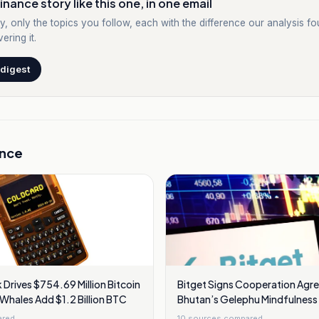
inance story like this one, in one email
y, only the topics you follow, each with the difference our analysis f
ering it.
 digest
ance
Drives $754.69 Million Bitcoin
Bitget Signs Cooperation Agr
 Whales Add $1.2 Billion BTC
Bhutan’s Gelephu Mindfulness 
To Seek Financial Licence
ared
10
sources compared