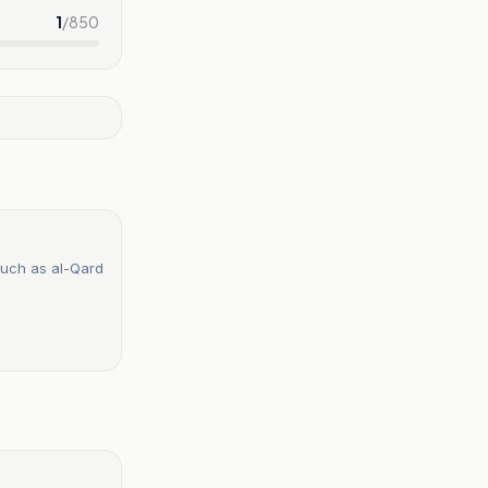
1
/
850
such as al-Qard