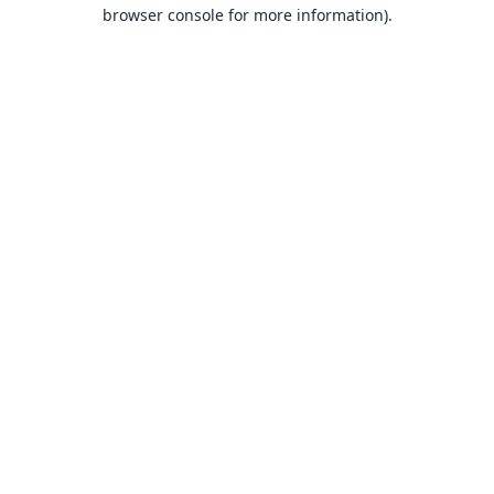
browser console for more information).