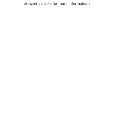
browser console for more information).