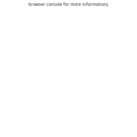
browser console for more information).