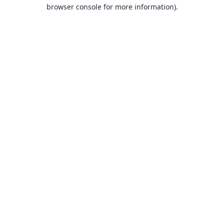
browser console for more information).