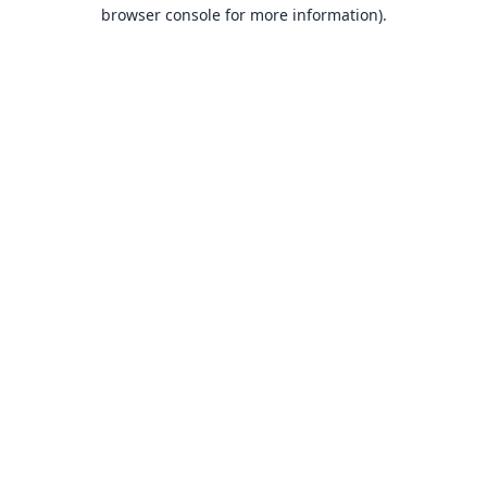
browser console for more information).