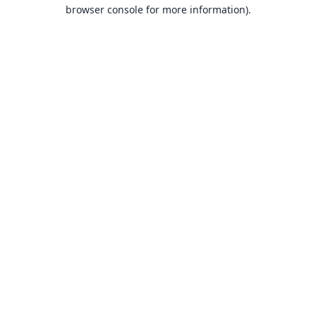
browser console for more information).