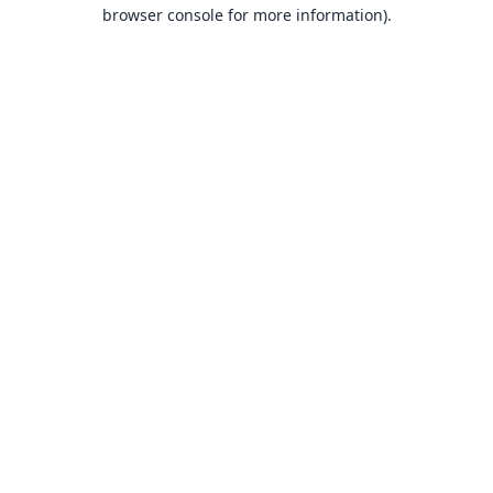
browser console for more information).