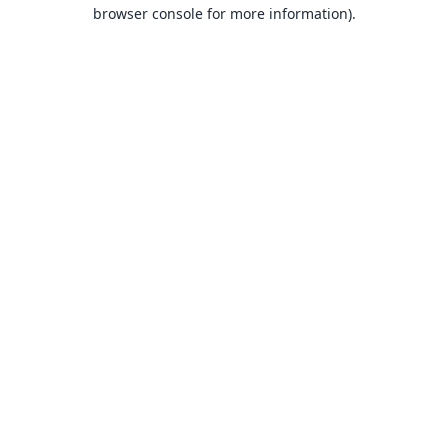
browser console for more information).