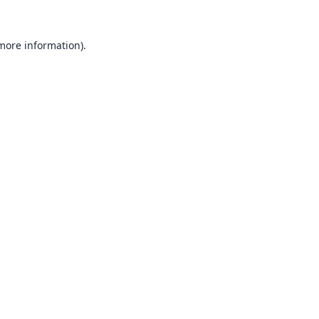
 more information).