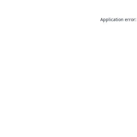
Application error: