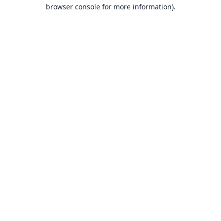
browser console for more information).