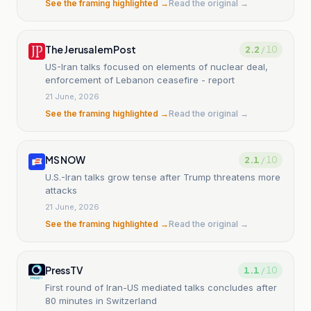
See the framing highlighted →
Read the original →
The Jerusalem Post
2.2
/ 10
US-Iran talks focused on elements of nuclear deal,
enforcement of Lebanon ceasefire - report
21 June, 2026
See the framing highlighted →
Read the original →
MS NOW
2.1
/ 10
U.S.-Iran talks grow tense after Trump threatens more
attacks
21 June, 2026
See the framing highlighted →
Read the original →
PressTV
1.1
/ 10
First round of Iran-US mediated talks concludes after
80 minutes in Switzerland