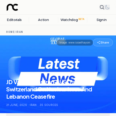
Editorials
Action
Watchdog
Sign in
BETA
HOME
/
IRAN
Share
Image:
www.israelhayom
JD Vance Joins Iran-U.S. Talks In
Switzerland On Nuclear Issue And
Lebanon Ceasefire
21 JUNE, 2026
.
IRAN
.
35
SOURCES