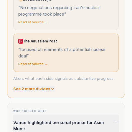
“
No negotiations regarding Iran's nuclear
programme took place
”
Read at source →
The Jerusalem Post
“
focused on elements of a potential nuclear
deal
”
Read at source →
Alters what each side signals as substantive progress.
See
2
more divide
s
WHO SKIPPED WHAT
Vance highlighted personal praise for Asim
Munir.