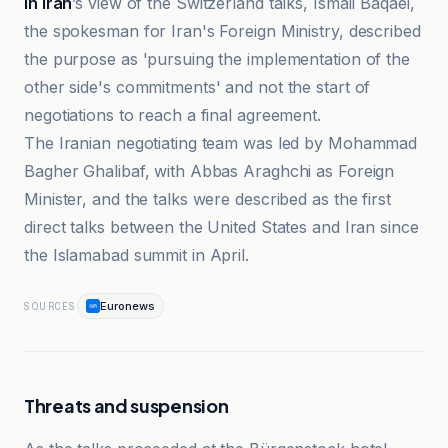
In Iran
’s view of the Switzerland talks, Ismail Baqaei,
the spokesman for Iran's Foreign Ministry, described
the purpose as 'pursuing the implementation of the
other side's commitments' and not the start of
negotiations to reach a final agreement.
The Iranian negotiating team was led by Mohammad
Bagher Ghalibaf, with Abbas Araghchi as Foreign
Minister, and the talks were described as the first
direct talks between the United States and Iran since
the Islamabad summit in April.
Euronews
SOURCES
Threats and suspension