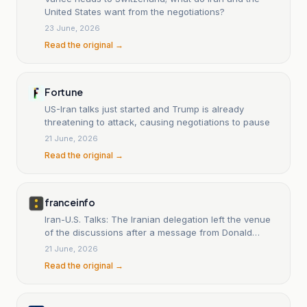
United States want from the negotiations?
23 June, 2026
Read the original →
Fortune
US-Iran talks just started and Trump is already
threatening to attack, causing negotiations to pause
21 June, 2026
Read the original →
franceinfo
Iran-U.S. Talks: The Iranian delegation left the venue
of the discussions after a message from Donald
Trump deemed 'insulting'.
21 June, 2026
Read the original →