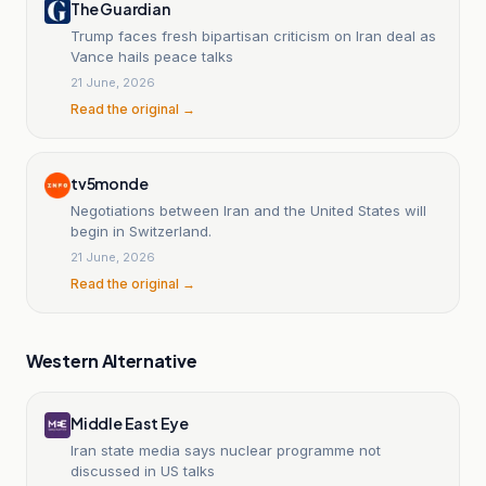
The Guardian
Trump faces fresh bipartisan criticism on Iran deal as
Vance hails peace talks
21 June, 2026
Read the original →
tv5monde
Negotiations between Iran and the United States will
begin in Switzerland.
21 June, 2026
Read the original →
Western Alternative
Middle East Eye
Iran state media says nuclear programme not
discussed in US talks