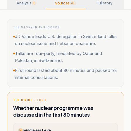
Analysis
Sources
Full story
6
35
THE STORY IN 15 SECONDS
JD Vance leads U.S. delegation in Switzerland talks
on nuclear issue and Lebanon ceasefire.
Talks are four-party, mediated by Qatar and
Pakistan, in Switzerland.
First round lasted about 80 minutes and paused for
internal consultations.
THE DIVIDE · 1 OF 3
Whether nuclear programme was
discussed in the first 80 minutes
middle east eye
M