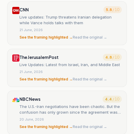
CNN
5.8
/ 10
Live updates: Trump threatens Iranian delegation
while Vance holds talks with them
21 June, 2026
See the framing highlighted →
Read the original →
The Jerusalem Post
4.8
/ 10
Live Updates: Latest from Israel, Iran, and Middle East
21 June, 2026
See the framing highlighted →
Read the original →
NBC News
4.4
/ 10
The U.S.-Iran negotiations have been chaotic. But the
confusion has only grown since the agreement was
signed.
20 June, 2026
See the framing highlighted →
Read the original →