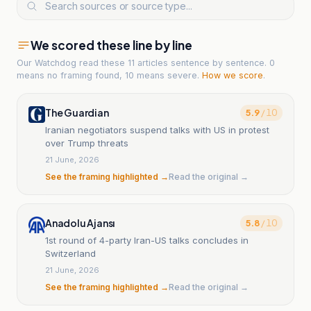
We scored these line by line
Our Watchdog read
these 11 articles
sentence by sentence. 0
means no framing found, 10 means severe.
How we score
.
The Guardian
5.9
/ 10
Iranian negotiators suspend talks with US in protest
over Trump threats
21 June, 2026
See the framing highlighted →
Read the original →
Anadolu Ajansı
5.8
/ 10
1st round of 4-party Iran-US talks concludes in
Switzerland
21 June, 2026
See the framing highlighted →
Read the original →