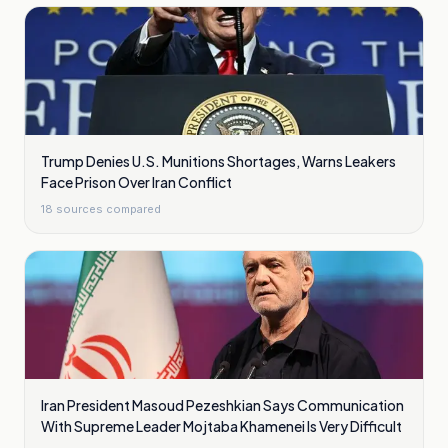
Trump Denies U.S. Munitions Shortages, Warns Leakers
Face Prison Over Iran Conflict
18
sources compared
Iran President Masoud Pezeshkian Says Communication
With Supreme Leader Mojtaba Khamenei Is Very Difficult