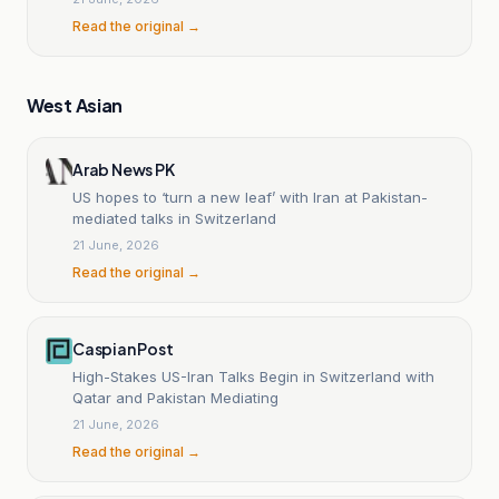
Read the original →
West Asian
Arab News PK
US hopes to ‘turn a new leaf’ with Iran at Pakistan-
mediated talks in Switzerland
21 June, 2026
Read the original →
Caspian Post
High-Stakes US-Iran Talks Begin in Switzerland with
Qatar and Pakistan Mediating
21 June, 2026
Read the original →