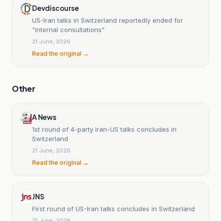
Devdiscourse
US-Iran talks in Switzerland reportedly ended for
"internal consultations"
21 June, 2026
Read the original →
Other
A News
1st round of 4-party Iran-US talks concludes in
Switzerland
21 June, 2026
Read the original →
JNS
First round of US-Iran talks concludes in Switzerland
21 June, 2026