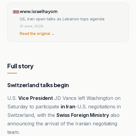
www.israelhayom
US, Iran open talks as Lebanon tops agenda
21 June, 2026
Read the original →
Full story
Switzerland talks begin
U.S.
Vice President
JD Vance left Washington on
Saturday to participate
in Iran
-U.S. negotiations in
Switzerland, with the
Swiss Foreign Ministry
also
announcing the arrival of the Iranian negotiating
team.