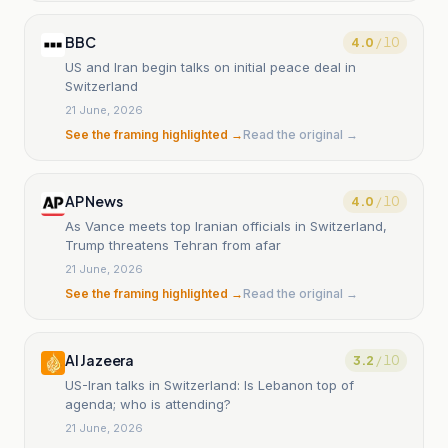
BBC
4.0
/ 10
US and Iran begin talks on initial peace deal in
Switzerland
21 June, 2026
See the framing highlighted →
Read the original →
AP News
4.0
/ 10
As Vance meets top Iranian officials in Switzerland,
Trump threatens Tehran from afar
21 June, 2026
See the framing highlighted →
Read the original →
Al Jazeera
3.2
/ 10
US-Iran talks in Switzerland: Is Lebanon top of
agenda; who is attending?
21 June, 2026