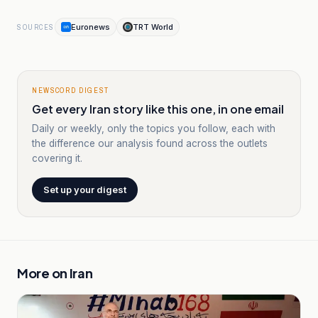
Euronews
TRT World
SOURCES
NEWSCORD DIGEST
Get every Iran story like this one, in one email
Daily or weekly, only the topics you follow, each with
the difference our analysis found across the outlets
covering it.
Set up your digest
More on
Iran