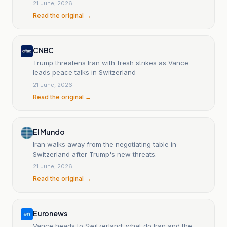
the United States.
21 June, 2026
Read the original →
CNBC
Trump threatens Iran with fresh strikes as Vance
leads peace talks in Switzerland
21 June, 2026
Read the original →
El Mundo
Iran walks away from the negotiating table in
Switzerland after Trump's new threats.
21 June, 2026
Read the original →
Euronews
Vance heads to Switzerland; what do Iran and the