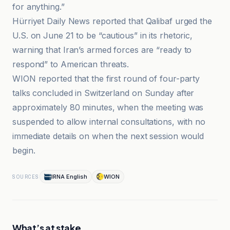
for anything.”
Hürriyet Daily News reported that Qalibaf urged the
U.S. on June 21 to be “cautious” in its rhetoric,
warning that Iran’s armed forces are “ready to
respond” to American threats.
WION reported that the first round of four-party
talks concluded in Switzerland on Sunday after
approximately 80 minutes, when the meeting was
suspended to allow internal consultations, with no
immediate details on when the next session would
begin.
IRNA English
WION
SOURCES
What’s at stake