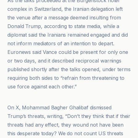
As the talks proceeded at the Bürgenstock hotel
complex in Switzerland, the Iranian delegation left
the venue after a message deemed insulting from
Donald Trump, according to state media, while a
diplomat said the Iranians remained engaged and did
not inform mediators of an intention to depart.
Euronews said Vance could be present for only one
or two days, and it described reciprocal warnings
published shortly after the talks opened, under terms
requiring both sides to “refrain from threatening to
use force against each other.”
A News
On X, Mohammad Bagher Ghalibaf dismissed
Trump’s threats, writing, “Don’t they think that if their
threats had any effect, they wound not have been
this desperate today? We do not count US threats