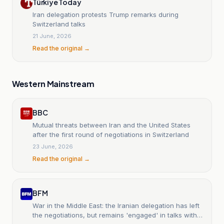
Türkiye Today
Iran delegation protests Trump remarks during
Switzerland talks
21 June, 2026
Read the original →
Western Mainstream
BBC
Mutual threats between Iran and the United States
after the first round of negotiations in Switzerland
23 June, 2026
Read the original →
BFM
War in the Middle East: the Iranian delegation has left
the negotiations, but remains 'engaged' in talks with