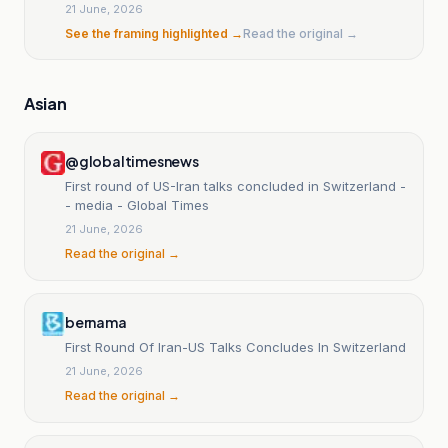
21 June, 2026
See the framing highlighted →
Read the original →
Asian
@globaltimesnews
First round of US-Iran talks concluded in Switzerland -
- media - Global Times
21 June, 2026
Read the original →
bernama
First Round Of Iran-US Talks Concludes In Switzerland
21 June, 2026
Read the original →