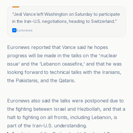
“
Jedi Vance left Washington on Saturday to participate
in the Iran-U.S. negotiations, heading to Switzerland.
”
Euronews
Euronews reported that Vance said he hopes
progress will be made in the talks on the 'nuclear
issue' and the 'Lebanon ceasefire,' and that he was
looking forward to technical talks with the Iranians,
the Pakistanis, and the Qataris.
@globaltimesnews
Euronews also said the talks were postponed due to
the fighting between Israel and Hezbollah, and that a
halt to fighting on all fronts, including Lebanon, is
part of the Iran-U.S. understanding.