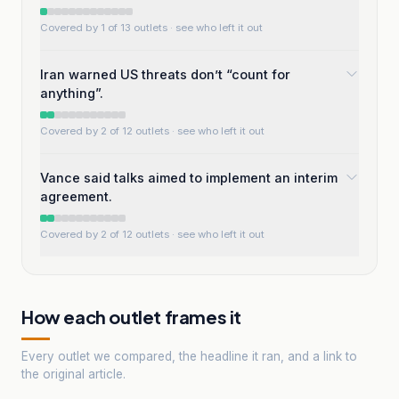
Covered by 1 of 13 outlets
· see who left it out
Iran warned US threats don’t “count for
anything”.
Covered by 2 of 12 outlets
· see who left it out
Vance said talks aimed to implement an interim
agreement.
Covered by 2 of 12 outlets
· see who left it out
How each outlet frames it
Every outlet we compared, the headline it ran, and a link to
the original article.