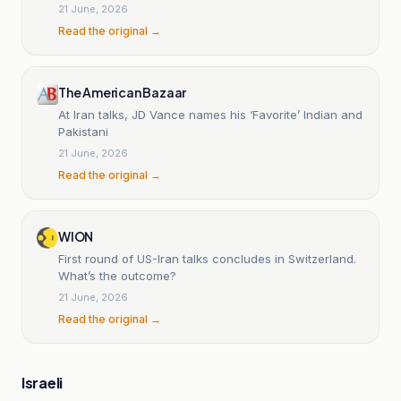
21 June, 2026
Read the original →
The American Bazaar
At Iran talks, JD Vance names his ‘Favorite’ Indian and
Pakistani
21 June, 2026
Read the original →
WION
First round of US-Iran talks concludes in Switzerland.
What’s the outcome?
21 June, 2026
Read the original →
Israeli