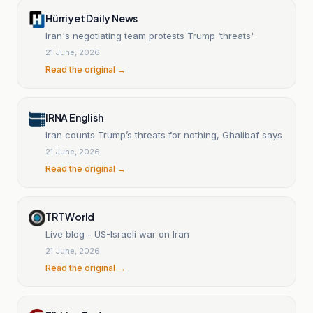
Hürriyet Daily News
Iran's negotiating team protests Trump ‘threats'
21 June, 2026
Read the original →
IRNA English
Iran counts Trump’s threats for nothing, Ghalibaf says
21 June, 2026
Read the original →
TRT World
Live blog - US-Israeli war on Iran
21 June, 2026
Read the original →