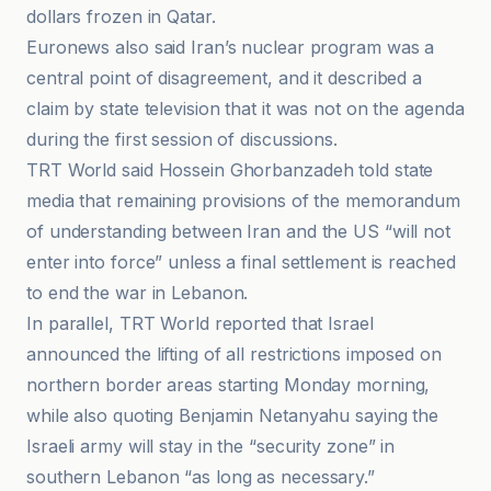
dollars frozen in Qatar.
Euronews also said Iran’s nuclear program was a
central point of disagreement, and it described a
claim by state television that it was not on the agenda
during the first session of discussions.
TRT World said Hossein Ghorbanzadeh told state
media that remaining provisions of the memorandum
of understanding between Iran and the US “will not
enter into force” unless a final settlement is reached
to end the war in Lebanon.
In parallel, TRT World reported that Israel
announced the lifting of all restrictions imposed on
northern border areas starting Monday morning,
while also quoting Benjamin Netanyahu saying the
Israeli army will stay in the “security zone” in
southern Lebanon “as long as necessary.”