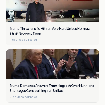
Trump Threatens To Hit Iran Very Hard Unless Hormuz
Strait Reopens Soon
11
sources compared
Trump Demands Answers From Hegseth Over Munitions
Shortages Constraining Iran Strikes
21
sources compared