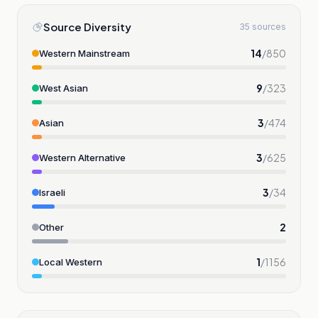
Source Diversity
35 sources
14
/
850
Western Mainstream
9
/
323
West Asian
3
/
474
Asian
3
/
625
Western Alternative
3
/
34
Israeli
2
Other
1
/
1156
Local Western