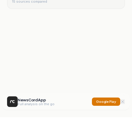
15
sources compared
NewsCord App
Google Play
Full analysis on the go