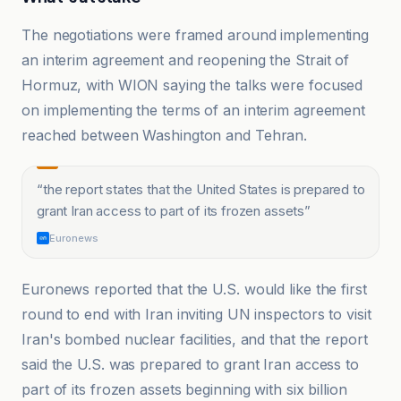
The negotiations were framed around implementing
an interim agreement and reopening the Strait of
Hormuz, with WION saying the talks were focused
on implementing the terms of an interim agreement
reached between Washington and Tehran.
“
the report states that the United States is prepared to
grant Iran access to part of its frozen assets
”
Euronews
Euronews reported that the U.S. would like the first
round to end with Iran inviting UN inspectors to visit
Iran's bombed nuclear facilities, and that the report
said the U.S. was prepared to grant Iran access to
part of its frozen assets beginning with six billion